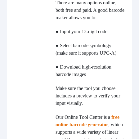
There are many options online,
both free and paid. A good barcode
maker allows you to:
● Input your 12-digit code
● Select barcode symbology
(make sure it supports UPC-A)
● Download high-resolution
barcode images
Make sure the tool you choose
includes a preview to verify your
input visually.
Our Online Tool Center is a
free
online barcode generator
, which
supports a wide variety of linear