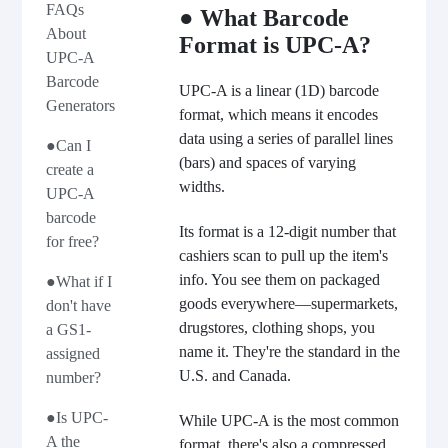
FAQs
● What Barcode
About
Format is UPC-A?
UPC-A
Barcode
UPC-A is a linear (1D) barcode
Generators
format, which means it encodes
data using a series of parallel lines
●Can I
(bars) and spaces of varying
create a
widths.
UPC-A
barcode
Its format is a 12-digit number that
for free?
cashiers scan to pull up the item's
info. You see them on packaged
●What if I
goods everywhere—supermarkets,
don't have
drugstores, clothing shops, you
a GS1-
name it. They're the standard in the
assigned
U.S. and Canada.
number?
●Is UPC-
While UPC-A is the most common
A the
format, there's also a compressed