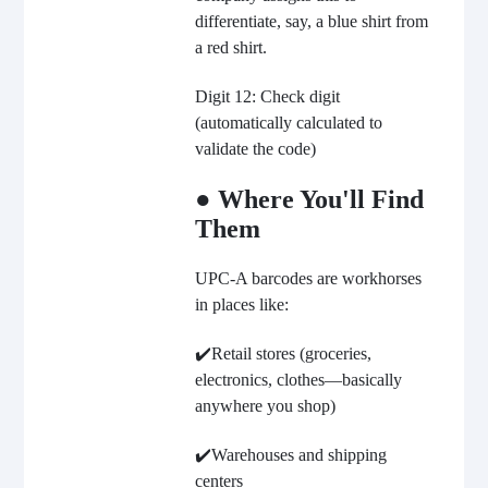
differentiate, say, a blue shirt from
a red shirt.
Digit 12: Check digit
(automatically calculated to
validate the code)
● Where You'll Find
Them
UPC-A barcodes are workhorses
in places like:
✔️Retail stores (groceries,
electronics, clothes—basically
anywhere you shop)
✔️Warehouses and shipping
centers