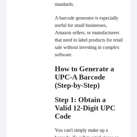
standards.
A barcode generator is especially
useful for small businesses,
Amazon sellers, or manufacturers
that need to label products for retail
sale without investing in complex
software.
How to Generate a
UPC-A Barcode
(Step-by-Step)
Step 1: Obtain a
Valid 12-Digit UPC
Code
You can't simply make up a