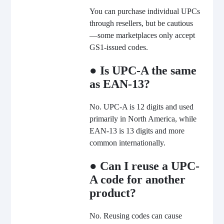
You can purchase individual UPCs
through resellers, but be cautious
—some marketplaces only accept
GS1-issued codes.
● Is UPC-A the same
as EAN-13?
No. UPC-A is 12 digits and used
primarily in North America, while
EAN-13 is 13 digits and more
common internationally.
● Can I reuse a UPC-
A code for another
product?
No. Reusing codes can cause