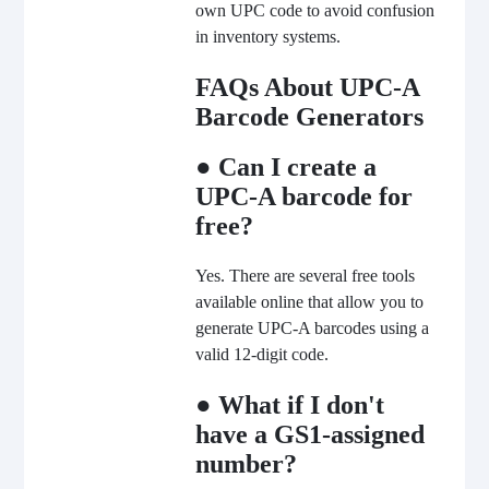
own UPC code to avoid confusion
in inventory systems.
FAQs About UPC-A
Barcode Generators
● Can I create a
UPC-A barcode for
free?
Yes. There are several free tools
available online that allow you to
generate UPC-A barcodes using a
valid 12-digit code.
● What if I don't
have a GS1-assigned
number?