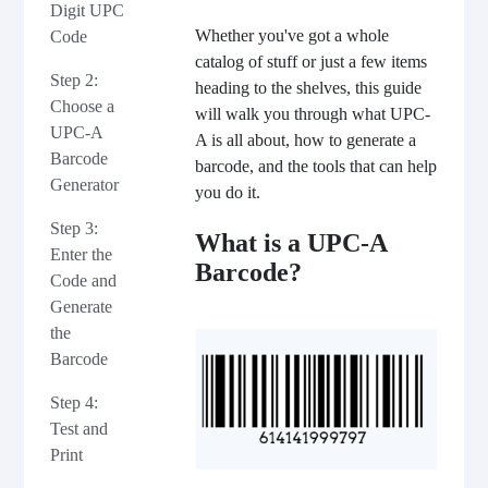
Digit UPC
Whether you've got a whole
Code
catalog of stuff or just a few items
Step 2:
heading to the shelves, this guide
Choose a
will walk you through what UPC-
UPC-A
A is all about, how to generate a
Barcode
barcode, and the tools that can help
Generator
you do it.
Step 3:
What is a UPC-A
Enter the
Barcode?
Code and
Generate
the
Barcode
Step 4:
Test and
Print