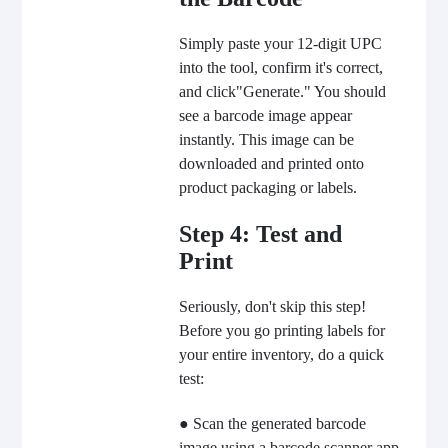
Simply paste your 12-digit UPC
into the tool, confirm it's correct,
and click"Generate." You should
see a barcode image appear
instantly. This image can be
downloaded and printed onto
product packaging or labels.
Step 4: Test and
Print
Seriously, don't skip this step!
Before you go printing labels for
your entire inventory, do a quick
test:
● Scan the generated barcode
image using a barcode scanner app