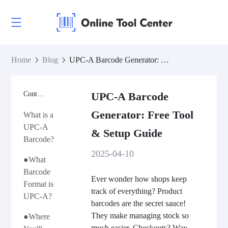
Home
Blog
UPC-A Barcode Generator: Free Tool & Setup Guide
Contents
UPC-A Barcode
Generator: Free Tool
What is a
UPC-A
& Setup Guide
Barcode?
2025-04-10
●What
Barcode
Ever wonder how shops keep
Format is
track of everything? Product
UPC-A?
barcodes are the secret sauce!
They make managing stock so
●Where
much easier. Checkouts? Way