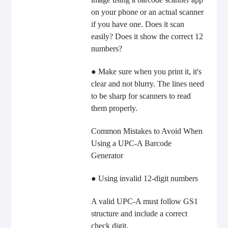
on your phone or an actual scanner
if you have one. Does it scan
easily? Does it show the correct 12
numbers?
● Make sure when you print it, it's
clear and not blurry. The lines need
to be sharp for scanners to read
them properly.
Common Mistakes to Avoid When
Using a UPC-A Barcode
Generator
● Using invalid 12-digit numbers
A valid UPC-A must follow GS1
structure and include a correct
check digit.