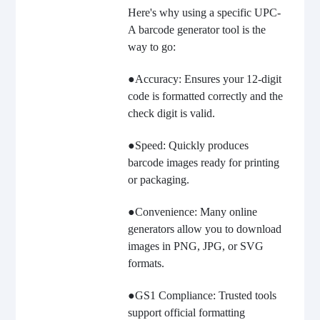
Here's why using a specific UPC-
A barcode generator tool is the
way to go:
●Accuracy: Ensures your 12-digit
code is formatted correctly and the
check digit is valid.
●Speed: Quickly produces
barcode images ready for printing
or packaging.
●Convenience: Many online
generators allow you to download
images in PNG, JPG, or SVG
formats.
●GS1 Compliance: Trusted tools
support official formatting