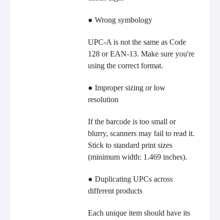
● Wrong symbology
UPC-A is not the same as Code
128 or EAN-13. Make sure you're
using the correct format.
● Improper sizing or low
resolution
If the barcode is too small or
blurry, scanners may fail to read it.
Stick to standard print sizes
(minimum width: 1.469 inches).
● Duplicating UPCs across
different products
Each unique item should have its