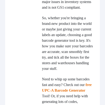
major issues in inventory systems
and is not GS1-compliant.
So, whether you're bringing a
brand-new product into the world
or maybe just giving your current
labels an update, choosing a good
barcode generator tool is key. It's
how you make sure your barcodes
are accurate, scan smoothly first
try, and tick all the boxes for the
stores and warehouses handling
your stuff.
Need to whip up some barcodes
fast and easy? Check out our
free
UPC-A Barcode Generator
Tool! Or, if you need help with
generating lots of codes,