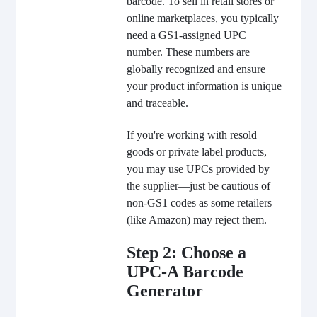
barcode. To sell in retail stores or
online marketplaces, you typically
need a GS1-assigned UPC
number. These numbers are
globally recognized and ensure
your product information is unique
and traceable.
If you're working with resold
goods or private label products,
you may use UPCs provided by
the supplier—just be cautious of
non-GS1 codes as some retailers
(like Amazon) may reject them.
Step 2: Choose a
UPC-A Barcode
Generator