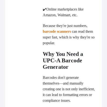
✔️Online marketplaces like
Amazon, Walmart, etc.
Because they're just numbers,
barcode scanners
can read them
super fast, which is why they're so
popular.
Why You Need a
UPC-A Barcode
Generator
Barcodes don't generate
themselves—and manually
creating one is not only inefficient,
it can lead to formatting errors or
compliance issues.