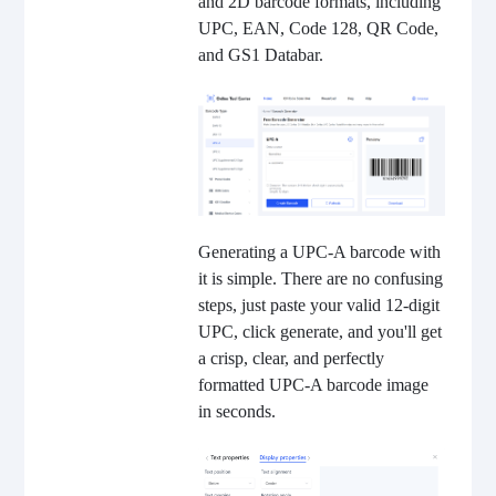
and 2D barcode formats, including
UPC, EAN, Code 128, QR Code,
and GS1 Databar.
Generating a UPC-A barcode with
it is simple. There are no confusing
steps, just paste your valid 12-digit
UPC, click generate, and you'll get
a crisp, clear, and perfectly
formatted UPC-A barcode image
in seconds.