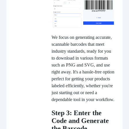
We focus on generating accurate,
scannable barcodes that meet
industry standards, ready for you
to download in various formats
such as PNG and SVG, and use
right away. It's a hassle-free option
perfect for getting your products
labeled efficiently, whether you're
just starting out or need a
dependable tool in your workflow.
Step 3: Enter the
Code and Generate
the Barcode