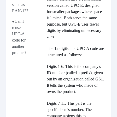
same as
version called UPC-E, designed
EAN-13?
for smaller packages where space
is limited. Both serve the same
●Can I
purpose, but UPC-E uses fewer
reuse a
digits by eliminating unnecessary
UPC-A
zeros.
code for
another
The 12 digits in a UPC-A code are
product?
structured as follows:
Digits 1-6: This is the company's
ID number (called a prefix), given
out by an organization called GS1.
It tells the system who made or
owns the product.
Digits 7-11: This part is the
specific item's number. The
company assigns this to