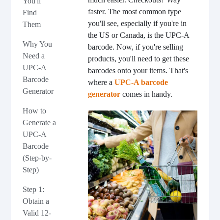
You'll
faster. The most common type
Find
you'll see, especially if you're in
Them
the US or Canada, is the UPC-A
Why You
barcode. Now, if you're selling
Need a
products, you'll need to get these
UPC-A
barcodes onto your items. That's
Barcode
where a
UPC-A barcode
Generator
generator
comes in handy.
How to
Generate a
UPC-A
Barcode
(Step-by-
Step)
Step 1:
Obtain a
Valid 12-