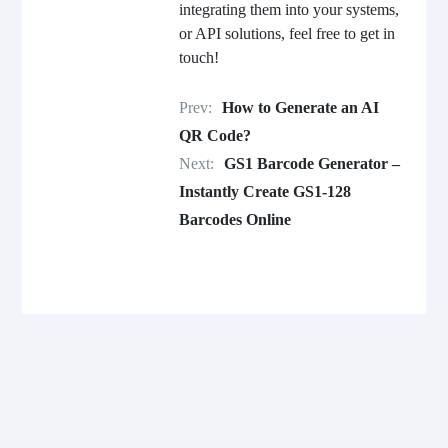
integrating them into your systems,
or API solutions, feel free to get in
touch!
Prev:
How to Generate an AI
QR Code?
Next:
GS1 Barcode Generator –
Instantly Create GS1-128
Barcodes Online