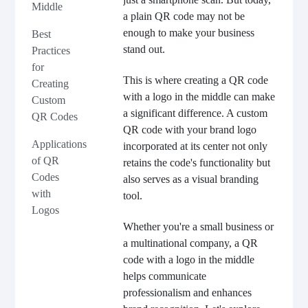
Middle
a plain QR code may not be
enough to make your business
Best
stand out.
Practices
for
This is where creating a QR code
Creating
with a logo in the middle can make
Custom
a significant difference. A custom
QR Codes
QR code with your brand logo
Applications
incorporated at its center not only
of QR
retains the code's functionality but
Codes
also serves as a visual branding
with
tool.
Logos
Whether you're a small business or
a multinational company, a QR
code with a logo in the middle
helps communicate
professionalism and enhances