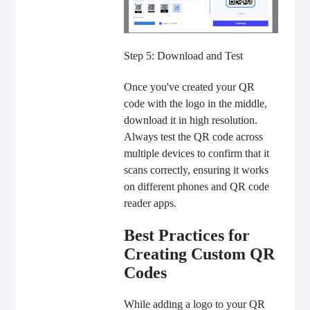
Step 5: Download and Test
Once you've created your QR
code with the logo in the middle,
download it in high resolution.
Always test the QR code across
multiple devices to confirm that it
scans correctly, ensuring it works
on different phones and QR code
reader apps.
Best Practices for
Creating Custom QR
Codes
While adding a logo to your QR