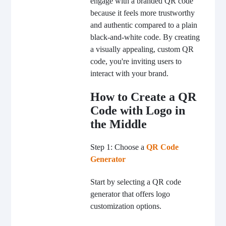
engage with a branded QR code
because it feels more trustworthy
and authentic compared to a plain
black-and-white code. By creating
a visually appealing, custom QR
code, you're inviting users to
interact with your brand.
How to Create a QR
Code with Logo in
the Middle
Step 1: Choose a
QR Code
Generator
Start by selecting a QR code
generator that offers logo
customization options.