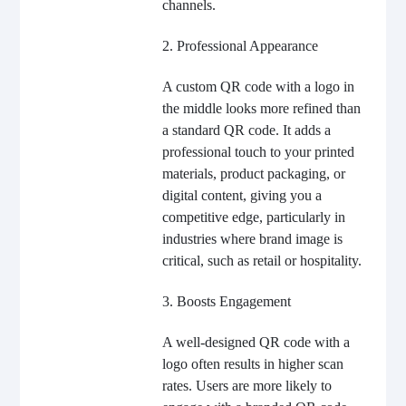
channels.
2. Professional Appearance
A custom QR code with a logo in
the middle looks more refined than
a standard QR code. It adds a
professional touch to your printed
materials, product packaging, or
digital content, giving you a
competitive edge, particularly in
industries where brand image is
critical, such as retail or hospitality.
3. Boosts Engagement
A well-designed QR code with a
logo often results in higher scan
rates. Users are more likely to