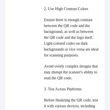
2. Use High Contrast Colors
Ensure there is enough contrast
between the QR code and the
background, as well as between
the QR code and the logo itself.
Light-colored codes on dark
backgrounds or vice versa are ideal
for scanning purposes.
Avoid overly complex designs that
may disrupt the scanner's ability to
read the QR code.
3. Test Across Platforms
Before finalizing the QR code, test
it with various devices, including