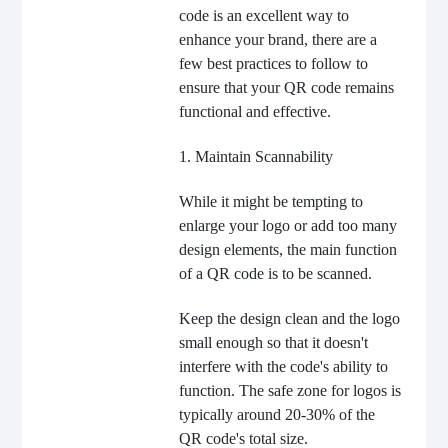
code is an excellent way to
enhance your brand, there are a
few best practices to follow to
ensure that your QR code remains
functional and effective.
1. Maintain Scannability
While it might be tempting to
enlarge your logo or add too many
design elements, the main function
of a QR code is to be scanned.
Keep the design clean and the logo
small enough so that it doesn't
interfere with the code's ability to
function. The safe zone for logos is
typically around 20-30% of the
QR code's total size.