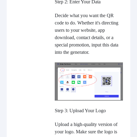
Step 2: Enter Your Data
Decide what you want the QR
code to do. Whether it's directing
users to your website, app
download, contact details, or a
special promotion, input this data
into the generator.
Step 3: Upload Your Logo
Upload a high-quality version of
your logo. Make sure the logo is