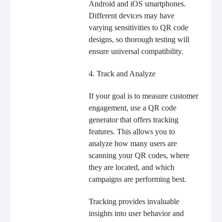
Android and iOS smartphones.
Different devices may have
varying sensitivities to QR code
designs, so thorough testing will
ensure universal compatibility.
4. Track and Analyze
If your goal is to measure customer
engagement, use a QR code
generator that offers tracking
features. This allows you to
analyze how many users are
scanning your QR codes, where
they are located, and which
campaigns are performing best.
Tracking provides invaluable
insights into user behavior and