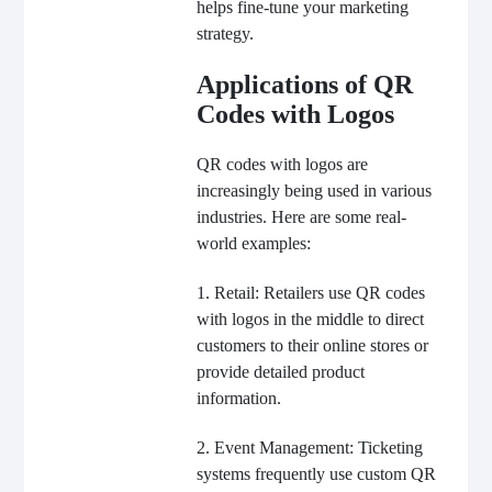
helps fine-tune your marketing
strategy.
Applications of QR
Codes with Logos
QR codes with logos are
increasingly being used in various
industries. Here are some real-
world examples:
1. Retail: Retailers use QR codes
with logos in the middle to direct
customers to their online stores or
provide detailed product
information.
2. Event Management: Ticketing
systems frequently use custom QR