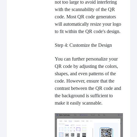
not too large to avoid interfering
with the scannability of the QR
code. Most QR code generators
will automatically resize your logo
to fit within the QR code's design.
Step 4: Customize the Design
You can further personalize your
QR code by adjusting the colors,
shapes, and even patterns of the
code. However, ensure that the
contrast between the QR code and
the background is sufficient to
make it easily scannable.