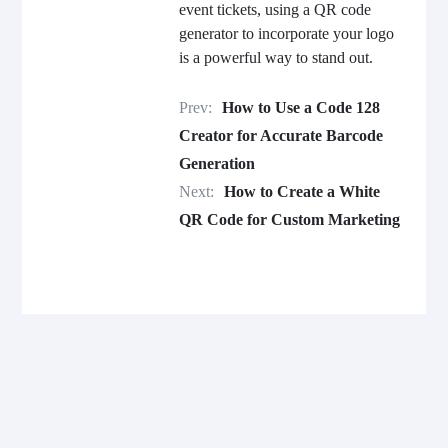
event tickets, using a QR code
generator to incorporate your logo
is a powerful way to stand out.
Prev:
How to Use a Code 128
Creator for Accurate Barcode
Generation
Next:
How to Create a White
QR Code for Custom Marketing