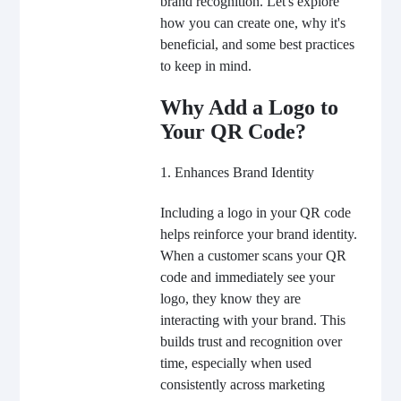
brand recognition. Let's explore
how you can create one, why it's
beneficial, and some best practices
to keep in mind.
Why Add a Logo to
Your QR Code?
1. Enhances Brand Identity
Including a logo in your QR code
helps reinforce your brand identity.
When a customer scans your QR
code and immediately see your
logo, they know they are
interacting with your brand. This
builds trust and recognition over
time, especially when used
consistently across marketing