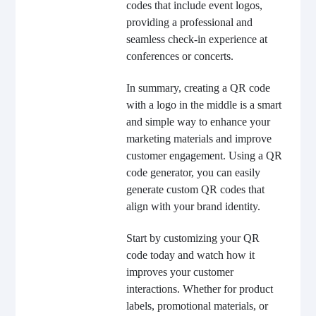
codes that include event logos,
providing a professional and
seamless check-in experience at
conferences or concerts.
In summary, creating a QR code
with a logo in the middle is a smart
and simple way to enhance your
marketing materials and improve
customer engagement. Using a QR
code generator, you can easily
generate custom QR codes that
align with your brand identity.
Start by customizing your QR
code today and watch how it
improves your customer
interactions. Whether for product
labels, promotional materials, or