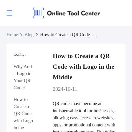
Home
Blog
How to Create a QR Code with Logo in the Middle
Contents
How to Create a QR
Code with Logo in the
Why Add
a Logo to
Middle
Your QR
Code?
2024-10-11
How to
QR codes have become an
Create a
indispensable tool for businesses,
QR Code
allowing easy access to websites,
with Logo
apps, or promotional content with
in the
just a smartphone scan. But today,