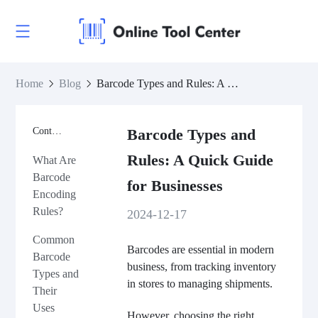
Home
Blog
Barcode Types and Rules: A Quick Guide for Businesses
Contents
Barcode Types and
Rules: A Quick Guide
What Are
Barcode
for Businesses
Encoding
Rules?
2024-12-17
Common
Barcodes are essential in modern
Barcode
business, from tracking inventory
Types and
in stores to managing shipments.
Their
Uses
However, choosing the right