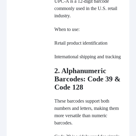
UPC-A is a 12-digit barcode
commonly used in the U.S. retail
industry.
When to use:
Retail product identification
International shipping and tracking
2. Alphanumeric
Barcodes: Code 39 &
Code 128
These barcodes support both
numbers and letters, making them
more versatile than numeric
barcodes.