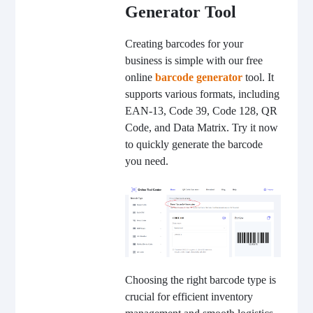
Generator Tool
Creating barcodes for your
business is simple with our free
online
barcode generator
tool. It
supports various formats, including
EAN-13, Code 39, Code 128, QR
Code, and Data Matrix. Try it now
to quickly generate the barcode
you need.
Choosing the right barcode type is
crucial for efficient inventory