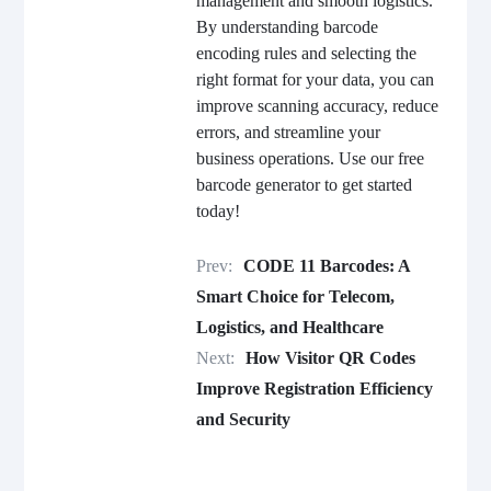
management and smooth logistics.
By understanding barcode
encoding rules and selecting the
right format for your data, you can
improve scanning accuracy, reduce
errors, and streamline your
business operations. Use our free
barcode generator to get started
today!
Prev:
CODE 11 Barcodes: A
Smart Choice for Telecom,
Logistics, and Healthcare
Next:
How Visitor QR Codes
Improve Registration Efficiency
and Security