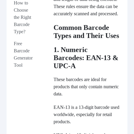
How to
These rules ensure the data can be
Choose
accurately scanned and processed.
the Right
Barcode
Common Barcode
Type?
Types and Their Uses
Free
1. Numeric
Barcode
Barcodes: EAN-13 &
Generator
UPC-A
Tool
These barcodes are ideal for
products that only contain numeric
data.
EAN-13 is a 13-digit barcode used
worldwide, especially for retail
products.