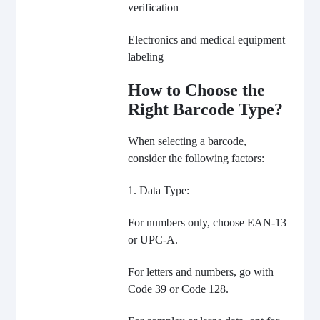
verification
Electronics and medical equipment
labeling
How to Choose the
Right Barcode Type?
When selecting a barcode,
consider the following factors:
1. Data Type:
For numbers only, choose EAN-13
or UPC-A.
For letters and numbers, go with
Code 39 or Code 128.