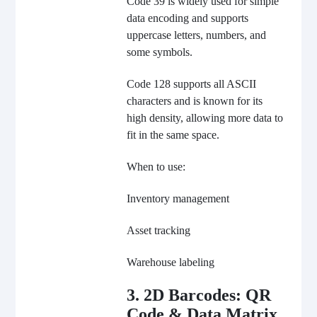
Code 39 is widely used for simple
data encoding and supports
uppercase letters, numbers, and
some symbols.
Code 128 supports all ASCII
characters and is known for its
high density, allowing more data to
fit in the same space.
When to use:
Inventory management
Asset tracking
Warehouse labeling
3. 2D Barcodes: QR
Code & Data Matrix