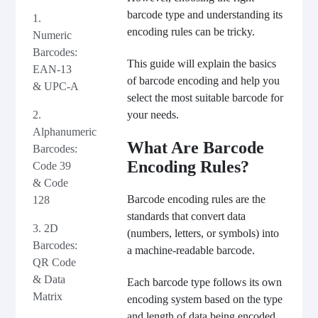
barcode type and understanding its
1.
encoding rules can be tricky.
Numeric
Barcodes:
This guide will explain the basics
EAN-13
of barcode encoding and help you
& UPC-A
select the most suitable barcode for
2.
your needs.
Alphanumeric
What Are Barcode
Barcodes:
Encoding Rules?
Code 39
& Code
Barcode encoding rules are the
128
standards that convert data
3. 2D
(numbers, letters, or symbols) into
Barcodes:
a machine-readable barcode.
QR Code
& Data
Each barcode type follows its own
Matrix
encoding system based on the type
and length of data being encoded.