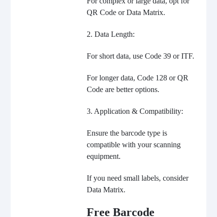
For complex or large data, opt for
QR Code or Data Matrix.
2. Data Length:
For short data, use Code 39 or ITF.
For longer data, Code 128 or QR
Code are better options.
3. Application & Compatibility:
Ensure the barcode type is
compatible with your scanning
equipment.
If you need small labels, consider
Data Matrix.
Free Barcode