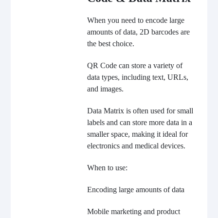
When you need to encode large
amounts of data, 2D barcodes are
the best choice.
QR Code can store a variety of
data types, including text, URLs,
and images.
Data Matrix is often used for small
labels and can store more data in a
smaller space, making it ideal for
electronics and medical devices.
When to use:
Encoding large amounts of data
Mobile marketing and product