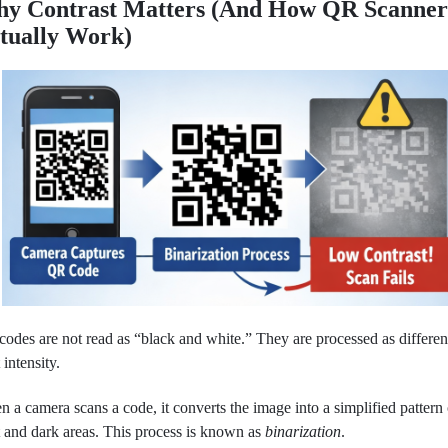
y Contrast Matters (And How QR Scanner
tually Work)
odes are not read as “black and white.” They are processed as differen
 intensity.
 a camera scans a code, it converts the image into a simplified pattern 
t and dark areas. This process is known as
binarization
.