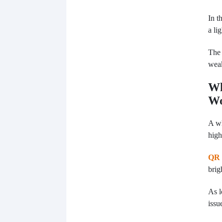
In t
a li
The 
wea
Wh
W
A wh
high
QR 
brig
As l
issu