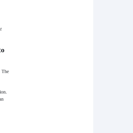
t
to
. The
ion.
an