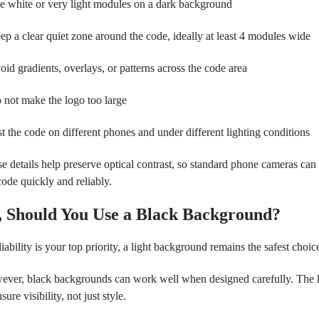
e white or very light modules on a dark background
ep a clear quiet zone around the code, ideally at least 4 modules wide
oid gradients, overlays, or patterns across the code area
 not make the logo too large
st the code on different phones and under different lighting conditions
e details help preserve optical contrast, so standard phone cameras can 
code quickly and reliably.
, Should You Use a Black Background?
eliability is your top priority, a light background remains the safest choic
ver, black backgrounds can work well when designed carefully. The 
nsure visibility, not just style.