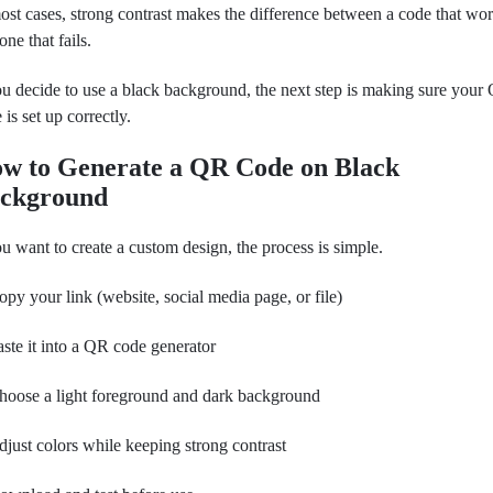
ost cases, strong contrast makes the difference between a code that wo
one that fails.
ou decide to use a black background, the next step is making sure your
 is set up correctly.
w to Generate a QR Code on Black
ckground
ou want to create a custom design, the process is simple.
opy your link (website, social media page, or file)
aste it into a QR code generator
hoose a light foreground and dark background
djust colors while keeping strong contrast