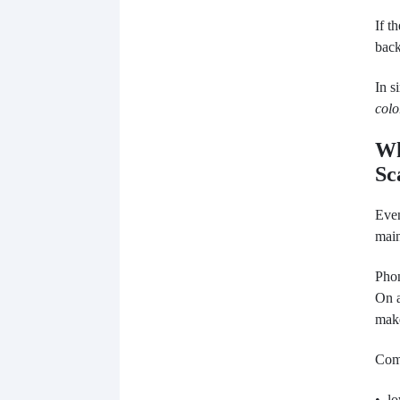
If t
back
In s
colo
Wh
Sc
Even
main
Phon
On a
make
Com
• lo