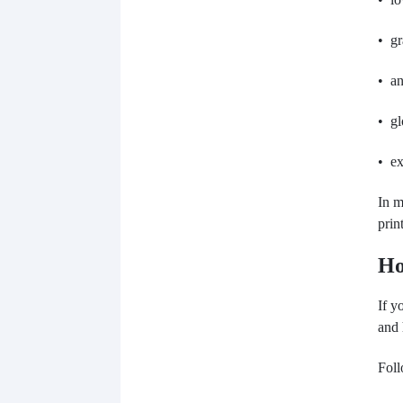
• gr
• an
• gl
• ex
In m
prin
Ho
If y
and 
Foll