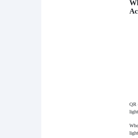
Wh
Ac
QR c
light
When
ligh