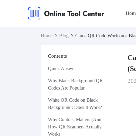
Hom
Home
Blog
Can a QR Code Work on a Blac
Contents
Ca
(S
Quick Answer
20
Why Black Background QR
Codes Are Popular
White QR Code on Black
Background: Does It Work?
Why Contrast Matters (And
How QR Scanners Actually
Work)