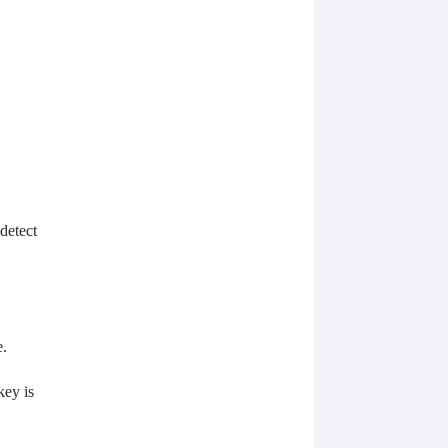
detect
e.
key is