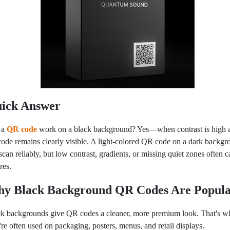
ick Answer
 a
QR code
wor
k on a black background? Yes—when contrast is high 
code remains clearly visible. A light-colored QR code on a dark backg
scan reliably, but low contrast, gradients, or missing quiet zones often 
ures.
y Black Background QR Codes Are Popul
k backgrounds give QR codes a cleaner, more premium look. That's w
're often used on packaging, posters, menus, and retail displays.