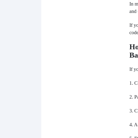
In m
and 
If y
code
Ho
Ba
If y
1. C
2. P
3. C
4. A