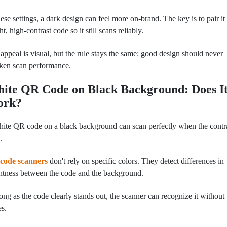
hese settings, a dark design can feel more on-brand. The key is to pair it
ght, high-contrast code so it still scans reliably.
appeal is visual, but the rule stays the same: good design should never
ken scan performance.
ite QR Code on Black Background: Does I
ork?
ite QR code on a black background can scan perfectly when the contra
.
code scanners
don't rely on spe
cific colors. They detect differences in
htness between the code and the background.
ong as the code clearly stands out, the scanner can recognize it without
es.