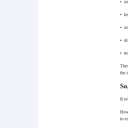
• us
• ke
• av
• do
• te
Thes
the 
So
If r
Howe
to e