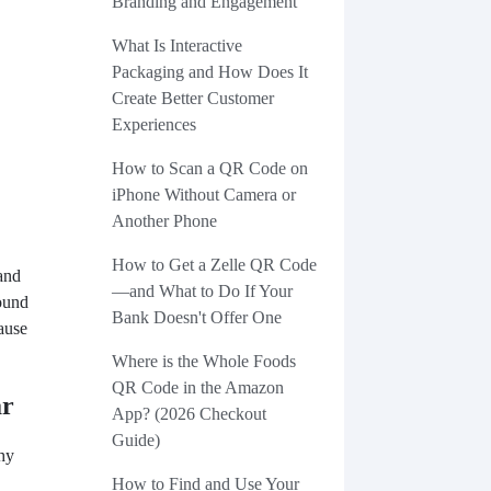
Branding and Engagement
What Is Interactive
Packaging and How Does It
Create Better Customer
Experiences
How to Scan a QR Code on
iPhone Without Camera or
Another Phone
How to Get a Zelle QR Code
and
—and What to Do If Your
round
Bank Doesn't Offer One
cause
Where is the Whole Foods
QR Code in the Amazon
ar
App? (2026 Checkout
Guide)
hy
How to Find and Use Your