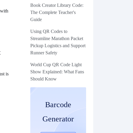
Book Creator Library Code:
 with
The Complete Teacher's
Guide
Using QR Codes to
Streamline Marathon Packet
Pickup Logistics and Support
t
Runner Safety
World Cup QR Code Light
Show Explained: What Fans
st is
Should Know
Barcode
Generator