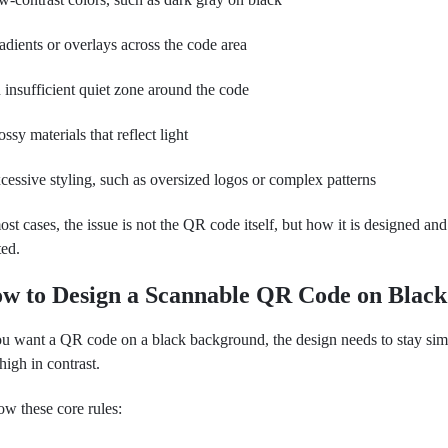
adients or overlays across the code area
 insufficient quiet zone around the code
ossy materials that reflect light
cessive styling, such as oversized logos or complex patterns
ost cases, the issue is not the QR code itself, but how it is designed and
ted.
w to Design a Scannable QR Code on Black
ou want a QR code on a black background, the design needs to stay sim
high in contrast.
ow these core rules: