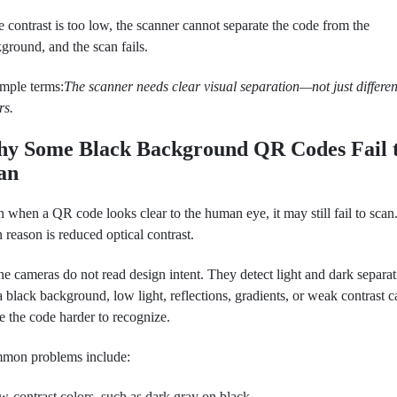
he contrast is too low, the scanner cannot separate the code from the
ground, and the scan fails.
imple terms:
The scanner needs clear visual separation—not just differen
rs.
y Some Black Background QR Codes Fail 
an
 when a QR code looks clear to the human eye, it may still fail to scan
 reason is reduced optical contrast.
e cameras do not read design intent. They detect light and dark separat
 black background, low light, reflections, gradients, or weak contrast c
 the code harder to recognize.
mon problems include:
w-contrast colors, such as dark gray on black