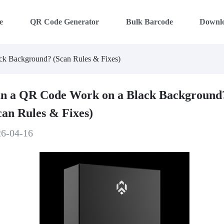
e
QR Code Generator
Bulk Barcode
Downl
k Background? (Scan Rules & Fixes)
n a QR Code Work on a Black Background
can Rules & Fixes)
26-04-16