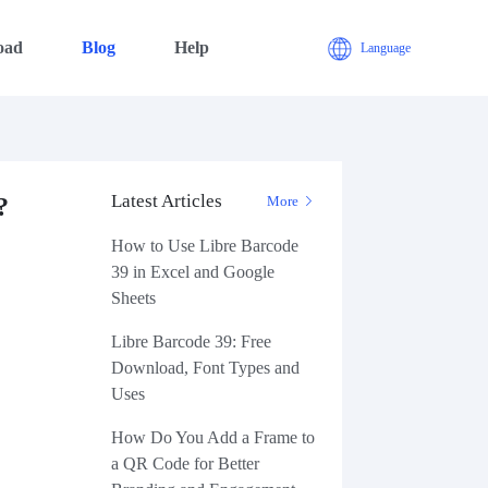
oad
Blog
Help
Language
Latest Articles
?
More
How to Use Libre Barcode
39 in Excel and Google
Sheets
Libre Barcode 39: Free
Download, Font Types and
Uses
How Do You Add a Frame to
a QR Code for Better