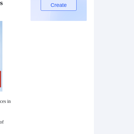
s
Create
ces in
of