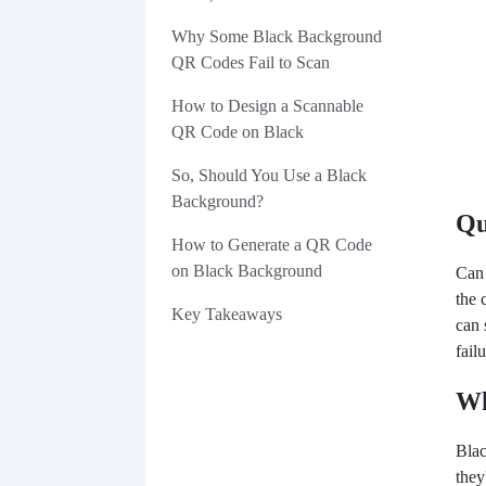
Why Some Black Background
QR Codes Fail to Scan
How to Design a Scannable
QR Code on Black
So, Should You Use a Black
Background?
Qu
How to Generate a QR Code
on Black Background
Can
the 
Key Takeaways
can 
fail
Wh
Blac
they