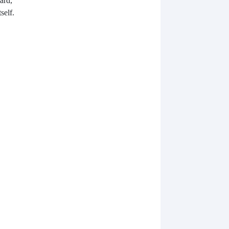
ard,
self.