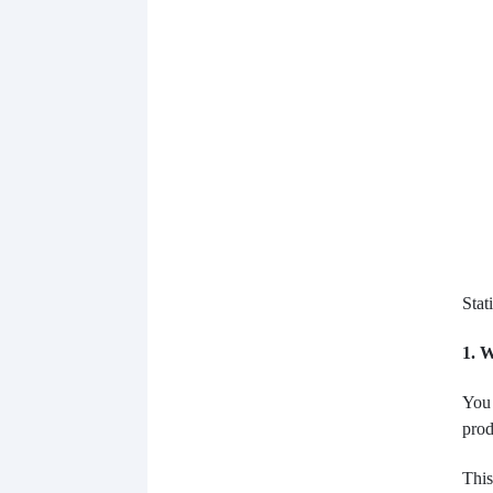
Stat
1. 
You 
prod
This