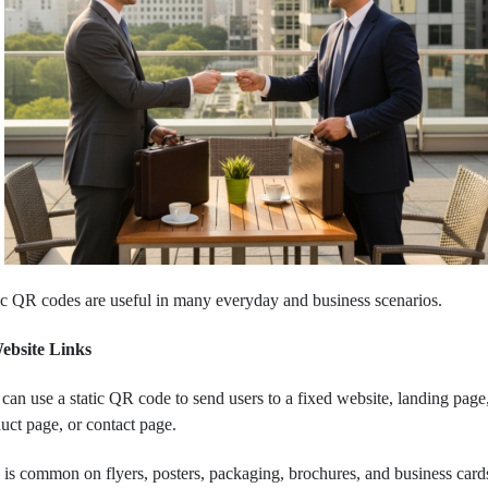
ic QR codes are useful in many everyday and business scenarios.
Website Links
can use a static QR code to send users to a fixed website, landing page
uct page, or contact page.
 is common on flyers, posters, packaging, brochures, and business card