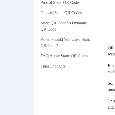
Pros of Static QR Codes
Cons of Static QR Codes
Static QR Code vs Dynamic
QR Code
When Should You Use a Static
QR Code?
QR c
webs
FAQ About Static QR Codes
But 
Final Thoughts
code
So, 
one
This
and 