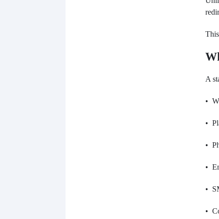
Unli
redi
This
Wh
A st
• W
• Pl
• P
• Em
• S
• Co