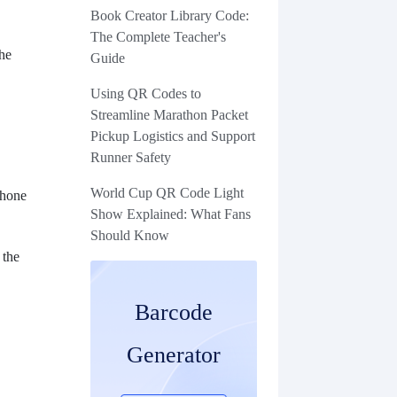
Book Creator Library Code:
The Complete Teacher's
the
Guide
Using QR Codes to
Streamline Marathon Packet
Pickup Logistics and Support
Runner Safety
World Cup QR Code Light
phone
Show Explained: What Fans
Should Know
 the
Barcode
Generator