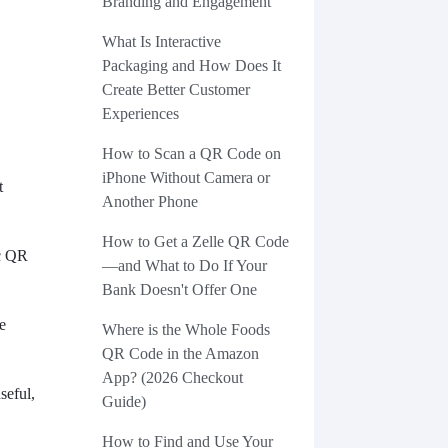
Branding and Engagement
What Is Interactive
Packaging and How Does It
Create Better Customer
Experiences
How to Scan a QR Code on
iPhone Without Camera or
t
Another Phone
.
How to Get a Zelle QR Code
ic QR
—and What to Do If Your
Bank Doesn't Offer One
e
Where is the Whole Foods
QR Code in the Amazon
App? (2026 Checkout
seful,
Guide)
How to Find and Use Your