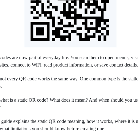
odes are now part of everyday life. You scan them to open menus, visi
ites, connect to WiFi, read product information, or save contact details
not every QR code works the same way. One common type is the stat
.
what is a static QR code? What does it mean? And when should you us
?
 guide explains the static QR code meaning, how it works, where it is u
what limitations you should know before creating one.