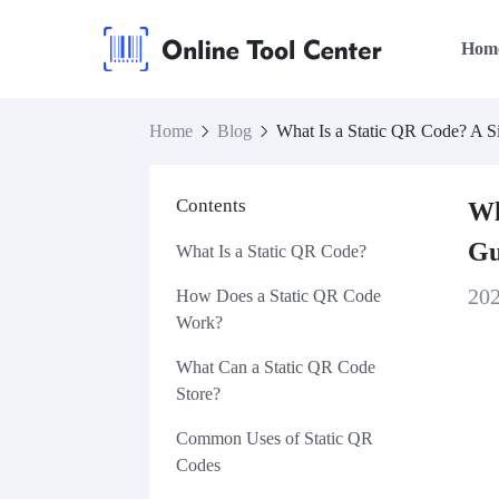
Hom
Home
Blog
What Is a Static QR Code? A S
Contents
Wh
Gu
What Is a Static QR Code?
20
How Does a Static QR Code
Work?
What Can a Static QR Code
Store?
Common Uses of Static QR
Codes