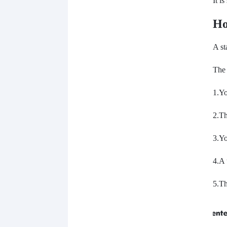
It i
Ho
A st
The 
1.Yo
2.T
3.Y
4.A 
5.Th