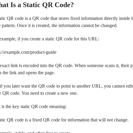
at Is a Static QR Code?
atic QR code is a QR code that stores fixed information directly inside 
 pattern. Once it is created, the information cannot be changed.
example, if you create a static QR code for this URL:
s://example.com/product-guide
 exact link is encoded into the QR code. When someone scans it, their 
s the link and opens the page.
if you later want the QR code to point to another URL, you cannot edit
 QR code. You need to create a new one.
 is the key static QR code meaning:
atic QR code is a fixed QR code for information that will not change.