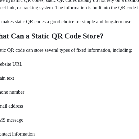
ke dynamic QR codes, static QR codes usually do not rely on a dashbo
rect link, or tracking system. The information is built into the QR code it
 makes static QR codes a good choice for simple and long-term use.
at Can a Static QR Code Store?
atic QR code can store several types of fixed information, including:
ebsite URL
ain text
hone number
ail address
MS message
ntact information