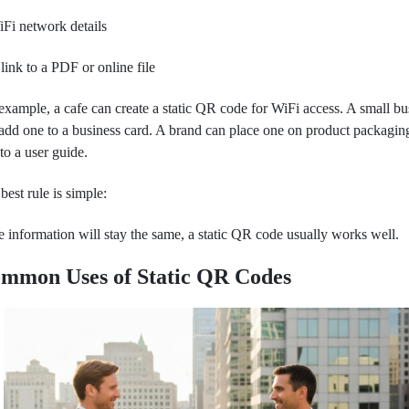
Fi network details
link to a PDF or online file
example, a cafe can create a static QR code for WiFi access. A small bu
add one to a business card. A brand can place one on product packagin
 to a user guide.
best rule is simple:
he information will stay the same, a static QR code usually works well.
mmon Uses of Static QR Codes