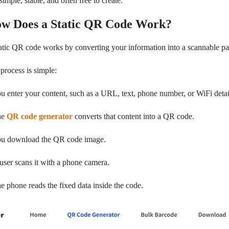
s simple, stable, and often free to create.
w Does a Static QR Code Work?
atic QR code works by converting your information into a scannable pa
process is simple:
u enter your content, such as a URL, text, phone number, or WiFi detai
he
QR code generator
converts that content into a QR code.
ou download the QR code image.
user scans it with a phone camera.
e phone reads the fixed data inside the code.