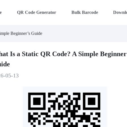
e
QR Code Generator
Bulk Barcode
Downl
imple Beginner’s Guide
at Is a Static QR Code? A Simple Beginner
ide
26-05-13