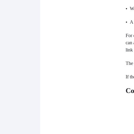
• Wi
• A 
For 
can 
link
The 
If t
Co