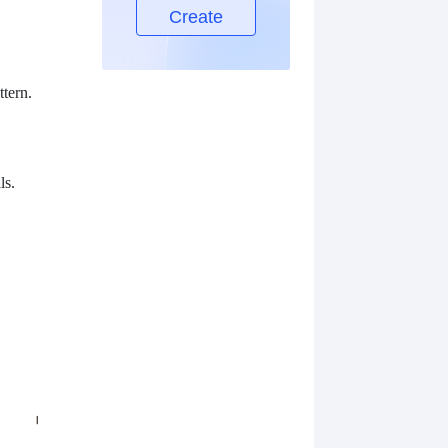
Create
ttern.
ls.