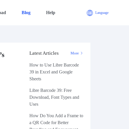
oad
Blog
Help
Language
Latest Articles
’s
More
How to Use Libre Barcode
39 in Excel and Google
Sheets
Libre Barcode 39: Free
Download, Font Types and
Uses
How Do You Add a Frame to
a QR Code for Better