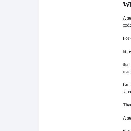
Wh
A st
code
For 
http
that
read
But 
same
That
A st