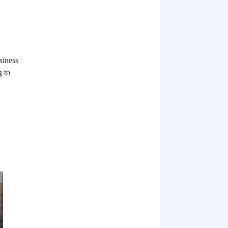
siness
g to