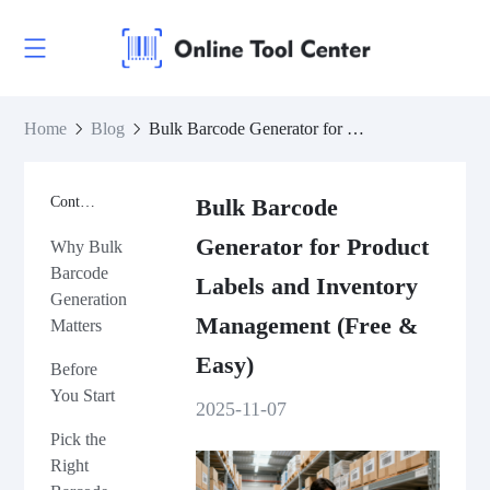
Home
Blog
Bulk Barcode Generator for Product Labels and Inventory Management (Free & Easy)
Contents
Bulk Barcode
Generator for Product
Why Bulk
Barcode
Labels and Inventory
Generation
Management (Free &
Matters
Easy)
Before
You Start
2025-11-07
Pick the
Right