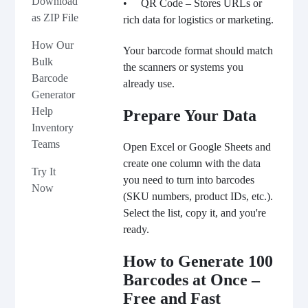
Download
• QR Code – Stores URLs or
as ZIP File
rich data for logistics or marketing.
How Our
Your barcode format should match
Bulk
the scanners or systems you
Barcode
already use.
Generator
Help
Prepare Your Data
Inventory
Teams
Open Excel or Google Sheets and
create one column with the data
Try It
you need to turn into barcodes
Now
(SKU numbers, product IDs, etc.).
Select the list, copy it, and you're
ready.
How to Generate 100
Barcodes at Once –
Free and Fast