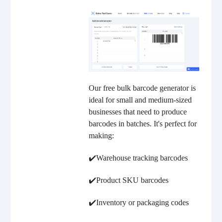
Our free bulk barcode generator is
ideal for small and medium-sized
businesses that need to produce
barcodes in batches. It's perfect for
making:
✔️Warehouse tracking barcodes
✔️Product SKU barcodes
✔️Inventory or packaging codes