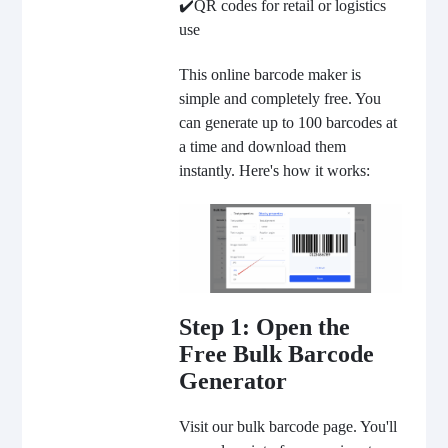
✔️QR codes for retail or logistics
use
This online barcode maker is
simple and completely free. You
can generate up to 100 barcodes at
a time and download them
instantly. Here's how it works:
Step 1: Open the
Free Bulk Barcode
Generator
Visit our bulk barcode page.
You'll