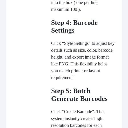
into the box ( one per line,
maximum 100 ).
Step 4: Barcode
Settings
Click “Style Settings” to adjust key
details such as size, color, barcode
height, and export image format
like PNG. This flexibility helps
you match printer or layout
requirements.
Step 5: Batch
Generate Barcodes
Click “
Create Barcode
”. The
system instantly creates high-
resolution barcodes for each