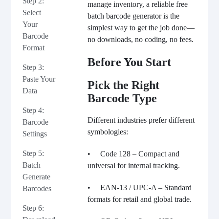
Step 2:
manage inventory, a reliable free
Select
batch
barcode generator is the
Your
simplest way to get the job done—
Barcode
no downloads, no coding, no fees.
Format
Before You Start
Step 3:
Paste Your
Pick the Right
Data
Barcode Type
Step 4:
Different industries prefer different
Barcode
symbologies:
Settings
Step 5:
• Code 128 – Compact and
Batch
universal for internal tracking.
Generate
• EAN-13 / UPC-A – Standard
Barcodes
formats for retail and global trade.
Step 6: