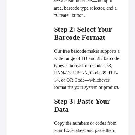
see a clean interface—an input
area, barcode type selector, and a
“
Create
” button.
Step 2: Select Your
Barcode Format
Our free barcode maker supports a
wide range of 1D and 2D barcode
types. Choose from Code 128,
EAN-13, UPC-A, Code 39, ITF-
14, or QR Code—whichever
format fits your system or product.
Step 3: Paste Your
Data
Copy the numbers or codes from
your Excel sheet and paste them