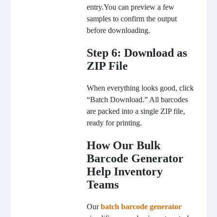
entry.
You can preview a few
samples to confirm the output
before downloading.
Step 6: Download as
ZIP File
When everything looks good, click
“Batch Download.” All barcodes
are packed into a single ZIP file,
ready for printing.
How Our Bulk
Barcode Generator
Help Inventory
Teams
Our
batch barcode generator