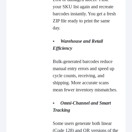
your SKU list again and recreate
barcodes instantly. You get a fresh
ZIP file ready to print the same
day.
• Warehouse and Retail
Efficiency
Bulk-generated barcodes reduce
manual entry errors and speed up
cycle counts, receiving, and
shipping. More accurate scans
mean fewer inventory mismatches.
• Omni-Channel and Smart
Tracking
Some users generate both linear
(Code 128) and QR versions of the