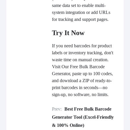
same data set to enable multi-
system integration or add URLs
for tracking and support pages.
Try It Now
If you need barcodes for product
labels or inventory tracking, don't
waste time on manual creation.
Visit
Our
Free Bulk Barcode
Generator, paste up to 100 codes,
and download a ZIP of ready-to-
print barcodes in seconds—no
sign-up, no software, no limits.
Prev:
Best Free Bulk Barcode
Generator Tool (Excel-Friendly
& 100% Online)