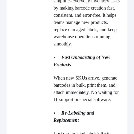
simplifies everyday inventory tasks
by making barcode creation fast,
consistent, and error-free. It helps
teams manage new products,
replace damaged labels, and keep
warehouse operations running
smoothly.
• Fast Onboarding of New
Products
When new SKUs arrive, generate
barcodes in bulk, print them, and
attach immediately. No waiting for
IT support or special software.
• Re-Labeling and
Replacement
Lost or damaged labels? Paste