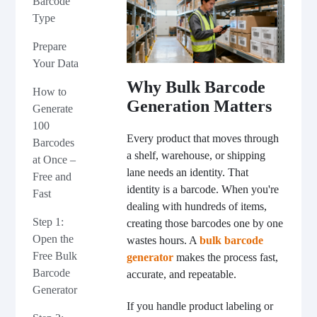
Barcode
Type
Prepare
Your Data
Why Bulk Barcode
How to
Generation Matters
Generate
100
Every product that moves through
Barcodes
a shelf, warehouse, or shipping
at Once –
lane needs an identity. That
Free and
identity is a barcode. When you're
Fast
dealing with hundreds of items,
Step 1:
creating those barcodes one by one
Open the
wastes hours. A
bulk barcode
Free Bulk
generator
makes the process fast,
Barcode
accurate, and repeatable.
Generator
If you handle product labeling or