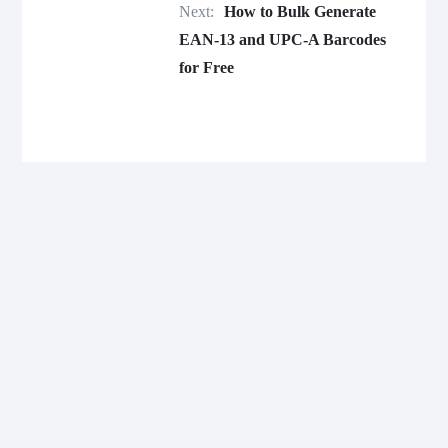
Next:
How to Bulk Generate
EAN-13 and UPC-A Barcodes
for Free