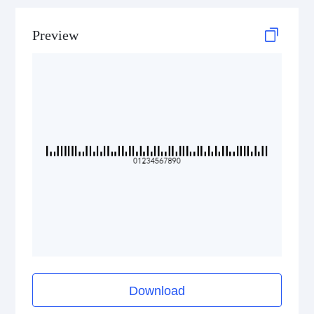
Preview
Download