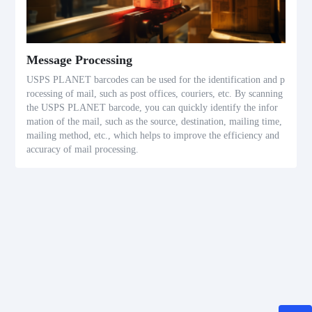
Message Processing
USPS PLANET barcodes can be used for the identification and p
rocessing of mail, such as post offices, couriers, etc. By scanning
the USPS PLANET barcode, you can quickly identify the infor
mation of the mail, such as the source, destination, mailing time,
mailing method, etc., which helps to improve the efficiency and
accuracy of mail processing.