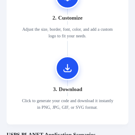
2. Customize
Adjust the size, border, font, color, and add a custom
logo to fit your needs.
3. Download
Click to generate your code and download it instantly
in PNG, JPG, GIF, or SVG format.
USPS PLANET Application Scenarios