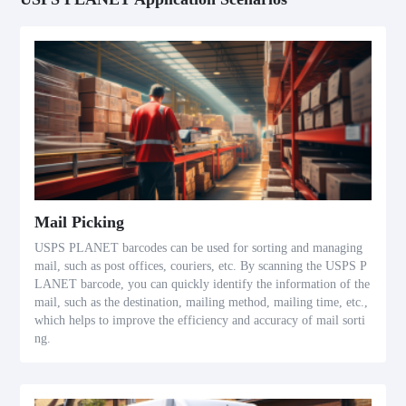
Mail Picking
USPS PLANET barcodes can be used for sorting and managing
mail, such as post offices, couriers, etc. By scanning the USPS P
LANET barcode, you can quickly identify the information of the
mail, such as the destination, mailing method, mailing time, etc.,
which helps to improve the efficiency and accuracy of mail sorti
ng.