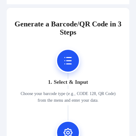
Generate a Barcode/QR Code in 3
Steps
1. Select & Input
Choose your barcode type (e.g., CODE 128, QR Code)
from the menu and enter your data.