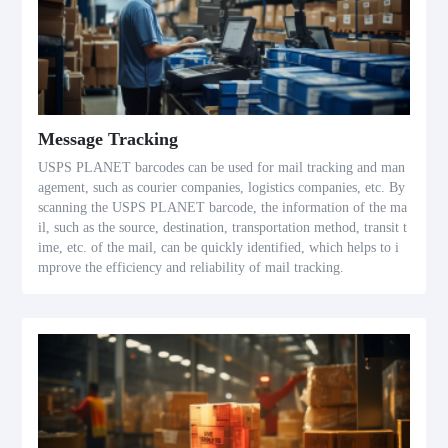
Message Tracking
USPS PLANET barcodes can be used for mail tracking and man
agement, such as courier companies, logistics companies, etc. By
scanning the USPS PLANET barcode, the information of the ma
il, such as the source, destination, transportation method, transit t
ime, etc. of the mail, can be quickly identified, which helps to i
mprove the efficiency and reliability of mail tracking.