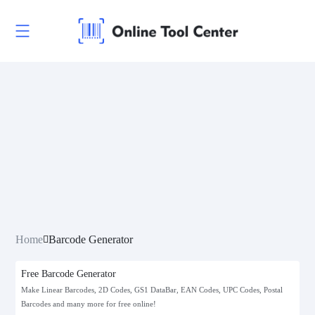
Linear Codes
EAN/UPC
Postal Codes
POSTNET
Home
Barcode Generator
FIM
Free Barcode Generator
KIX (Royal Dutch TPG Post KIX)
Make Linear Barcodes, 2D Codes, GS1 DataBar, EAN Codes, UPC Codes, Postal
Barcodes and many more for free online!