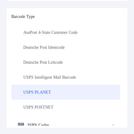
Royal Mail 4-State Customer Code
Barcode Type
Japan Post 4-State Customer Code
AusPost 4-State Customer Code
Deutsche Post Identcode
Deutsche Post Leitcode
USPS Intelligent Mail Barcode
USPS PLANET
USPS POSTNET
ISBN Codes