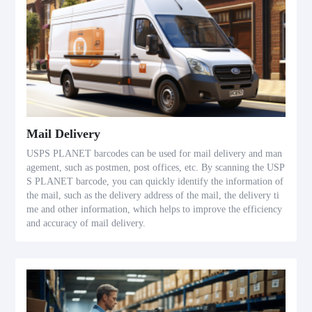
Mail Delivery
USPS PLANET barcodes can be used for mail delivery and man
agement, such as postmen, post offices, etc. By scanning the USP
S PLANET barcode, you can quickly identify the information of
the mail, such as the delivery address of the mail, the delivery ti
me and other information, which helps to improve the efficiency
and accuracy of mail delivery.