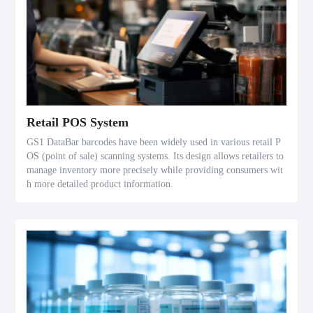
Retail POS System
GS1 DataBar barcodes have been widely used in various retail P
OS (point of sale) scanning systems. Its design allows retailers to
manage inventory more precisely while providing consumers wit
h more detailed product information.