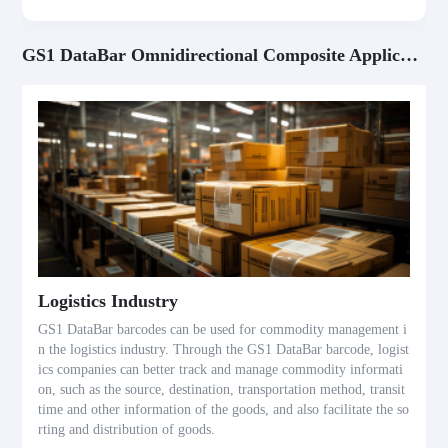
GS1 DataBar Omnidirectional Composite Application Scenarios
Logistics Industry
GS1 DataBar barcodes can be used for commodity management i
n the logistics industry. Through the GS1 DataBar barcode, logist
ics companies can better track and manage commodity informati
on, such as the source, destination, transportation method, transit
time and other information of the goods, and also facilitate the so
rting and distribution of goods.