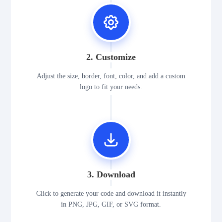
2. Customize
Adjust the size, border, font, color, and add a custom
logo to fit your needs.
3. Download
Click to generate your code and download it instantly
in PNG, JPG, GIF, or SVG format.