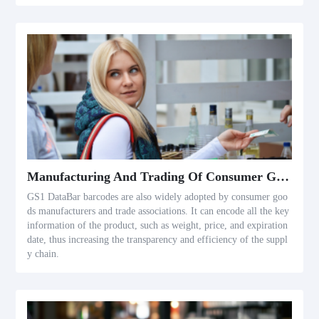
Manufacturing And Trading Of Consumer Goods
GS1 DataBar barcodes are also widely adopted by consumer goo
ds manufacturers and trade associations. It can encode all the key
information of the product, such as weight, price, and expiration
date, thus increasing the transparency and efficiency of the suppl
y chain.