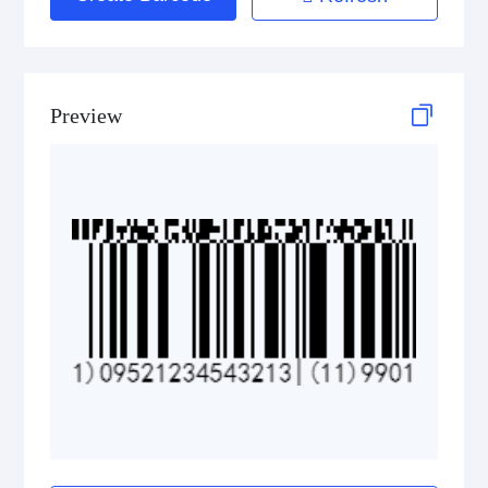
GS1 2D Codes
Preview