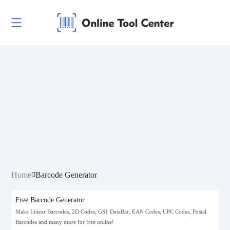
Linear Codes
EAN/UPC
Home
Barcode Generator
Postal Codes
Free Barcode Generator
ISBN Codes
Make Linear Barcodes, 2D Codes, GS1 DataBar, EAN Codes, UPC Codes, Postal
Barcodes and many more for free online!