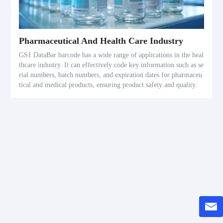
Pharmaceutical And Health Care Industry
GS1 DataBar barcode has a wide range of applications in the heal
thcare industry. It can effectively code key information such as se
rial numbers, batch numbers, and expiration dates for pharmaceu
tical and medical products, ensuring product safety and quality.