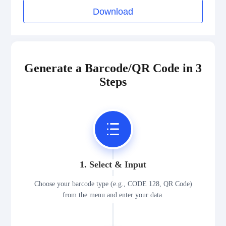
Download
Generate a Barcode/QR Code in 3
Steps
1. Select & Input
Choose your barcode type (e.g., CODE 128, QR Code)
from the menu and enter your data.