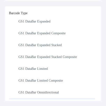
GS1 DataBar
Barcode Type
GS1 DataBar Expanded
GS1 DataBar Expanded Composite
GS1 DataBar Expanded Stacked
GS1 DataBar Expanded Stacked Composite
GS1 DataBar Limited
GS1 DataBar Limited Composite
GS1 DataBar Omnidirectional
GS1 DataBar Omnidirectional Composite