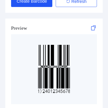
Create Barcode
Refresh
Preview