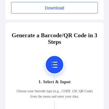
Download
Generate a Barcode/QR Code in 3
Steps
1. Select & Input
Choose your barcode type (e.g., CODE 128, QR Code)
from the menu and enter your data.