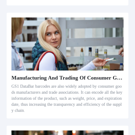
Manufacturing And Trading Of Consumer Goods
GS1 DataBar barcodes are also widely adopted by consumer goo
ds manufacturers and trade associations. It can encode all the key
information of the product, such as weight, price, and expiration
date, thus increasing the transparency and efficiency of the suppl
y chain.