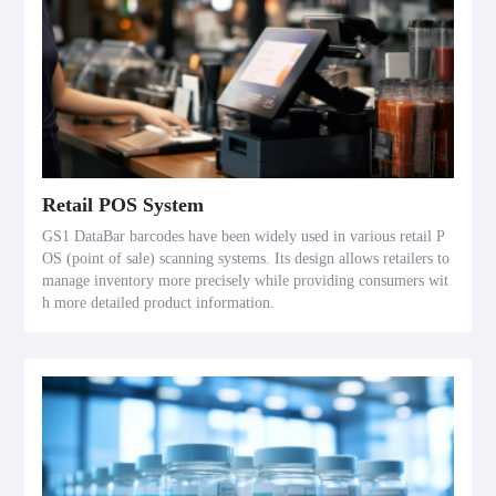
Retail POS System
GS1 DataBar barcodes have been widely used in various retail P
OS (point of sale) scanning systems. Its design allows retailers to
manage inventory more precisely while providing consumers wit
h more detailed product information.