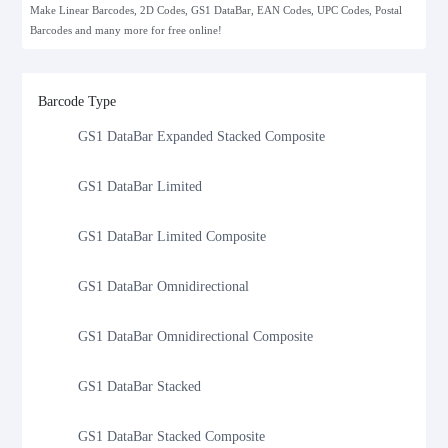
Make Linear Barcodes, 2D Codes, GS1 DataBar, EAN Codes, UPC Codes, Postal
Barcodes and many more for free online!
GS1 DataBar Expanded Composite
GS1 DataBar Expanded Stacked
Barcode Type
GS1 DataBar Expanded Stacked Composite
GS1 DataBar Limited
GS1 DataBar Limited Composite
GS1 DataBar Omnidirectional
GS1 DataBar Omnidirectional Composite
GS1 DataBar Stacked
GS1 DataBar Stacked Composite