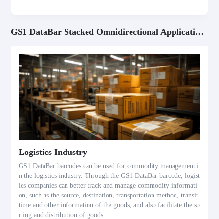
GS1 DataBar Stacked Omnidirectional Application Scenarios
Logistics Industry
GS1 DataBar barcodes can be used for commodity management i
n the logistics industry. Through the GS1 DataBar barcode, logist
ics companies can better track and manage commodity informati
on, such as the source, destination, transportation method, transit
time and other information of the goods, and also facilitate the so
rting and distribution of goods.