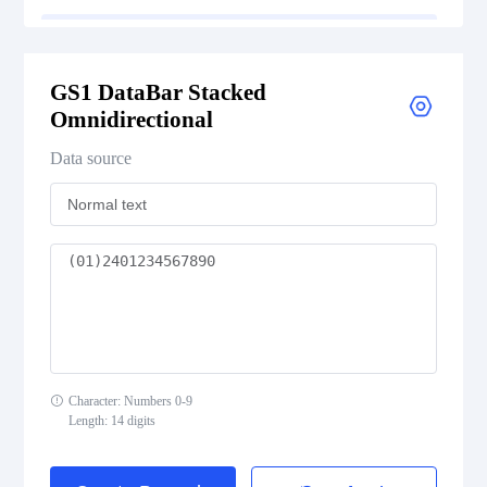
GS1 DataBar Stacked Omnidirectional
GS1 DataBar Stacked
GS1 DataBar Stacked Omnidirectional Composite
Omnidirectional
GS1 DataBar Truncated
Data source
GS1 DataBar Truncated Composite
Medical Device Codes
2D Codes
Character: Numbers 0-9
GS1 2D Codes
Length: 14 digits