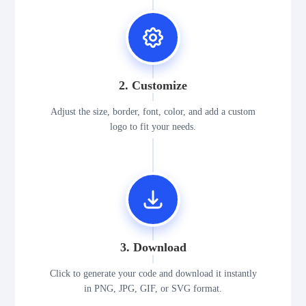
2. Customize
Adjust the size, border, font, color, and add a custom
logo to fit your needs.
3. Download
Click to generate your code and download it instantly
in PNG, JPG, GIF, or SVG format.