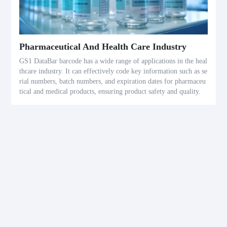
Pharmaceutical And Health Care Industry
GS1 DataBar barcode has a wide range of applications in the heal
thcare industry. It can effectively code key information such as se
rial numbers, batch numbers, and expiration dates for pharmaceu
tical and medical products, ensuring product safety and quality.