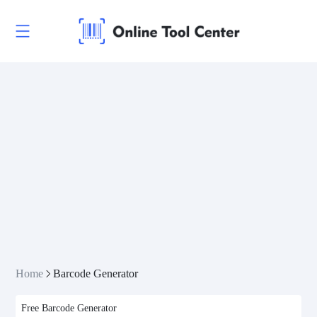
Linear Codes
EAN/UPC
Postal Codes
ISBN Codes
GS1 DataBar
Home
Barcode Generator
GS1 DataBar Expanded
Free Barcode Generator