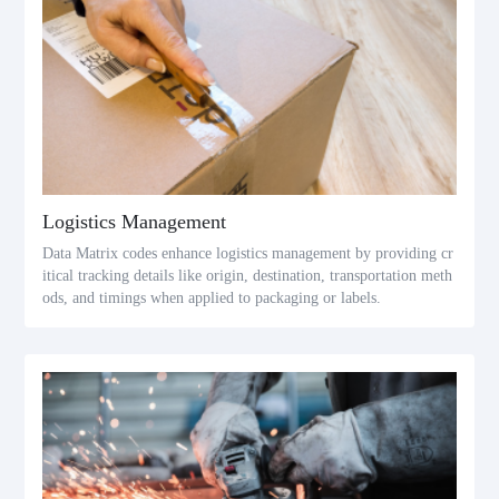
Logistics Management
Data Matrix codes enhance logistics management by providing cr
itical tracking details like origin, destination, transportation meth
ods, and timings when applied to packaging or labels.