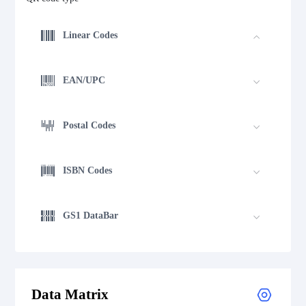
Linear Codes
EAN/UPC
Postal Codes
ISBN Codes
GS1 DataBar
Medical Device Codes
Data Matrix
2D Codes