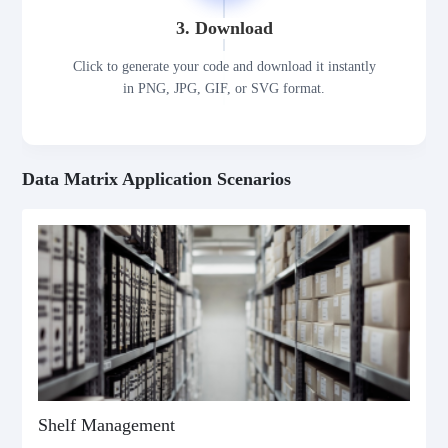
3. Download
Click to generate your code and download it instantly
in PNG, JPG, GIF, or SVG format.
Data Matrix Application Scenarios
Shelf Management