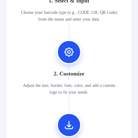
1. Select & Input
Choose your barcode type (e.g., CODE 128, QR Code)
from the menu and enter your data.
2. Customize
Adjust the size, border, font, color, and add a custom
logo to fit your needs.