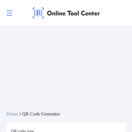
Home
QR Code Generator
QR code type