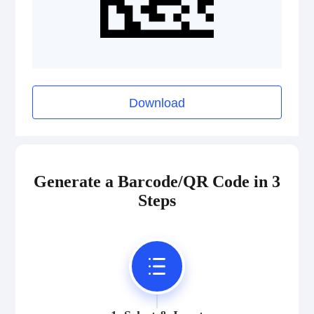
Download
Generate a Barcode/QR Code in 3
Steps