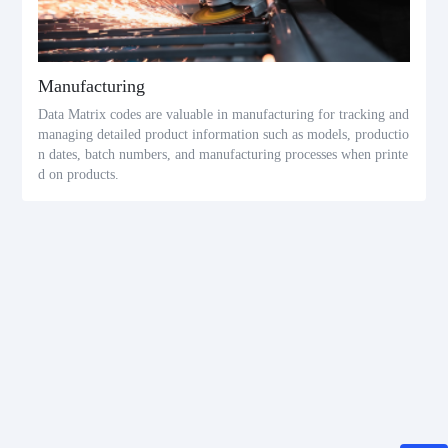
Manufacturing
Data Matrix codes are valuable in manufacturing for tracking and
managing detailed product information such as models, productio
n dates, batch numbers, and manufacturing processes when printe
d on products.