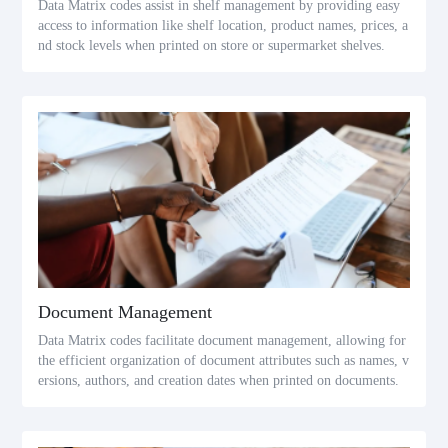
Data Matrix codes assist in shelf management by providing easy
access to information like shelf location, product names, prices, a
nd stock levels when printed on store or supermarket shelves.
Document Management
Data Matrix codes facilitate document management, allowing for
the efficient organization of document attributes such as names, v
ersions, authors, and creation dates when printed on documents.