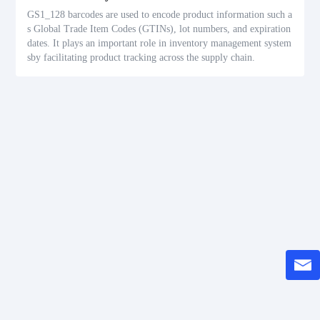
GS1_128 barcodes are used to encode product information such a
s Global Trade Item Codes (GTINs), lot numbers, and expiration
dates. It plays an important role in inventory management system
sby facilitating product tracking across the supply chain.