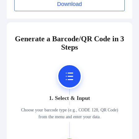
Download
Generate a Barcode/QR Code in 3
Steps
1. Select & Input
Choose your barcode type (e.g., CODE 128, QR Code)
from the menu and enter your data.