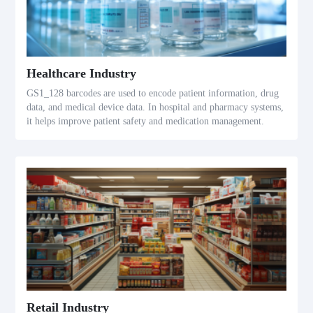
Healthcare Industry
GS1_128 barcodes are used to encode patient information, drug
data, and medical device data. In hospital and pharmacy systems,
it helps improve patient safety and medication management.
Retail Industry