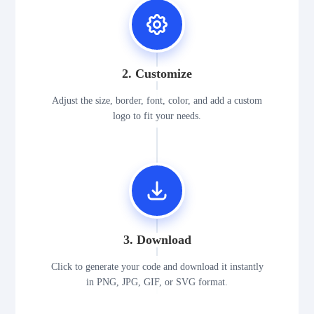
2. Customize
Adjust the size, border, font, color, and add a custom
logo to fit your needs.
3. Download
Click to generate your code and download it instantly
in PNG, JPG, GIF, or SVG format.