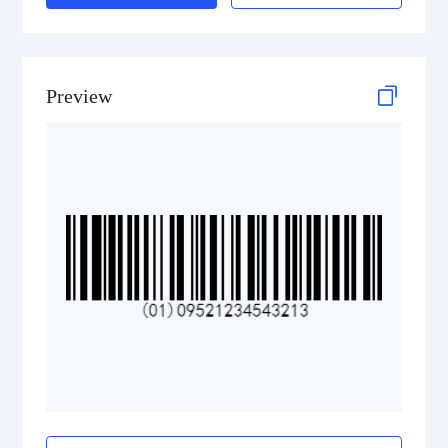
Preview