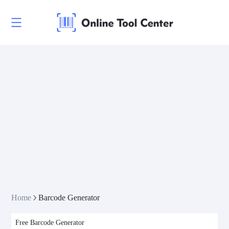
CODE 128-B
CODE 128-C
CODE 11
CODE 39
CODE 39 Extended
CODE 39 Mod 43
CODE 93
Codabar
Home
Barcode Generator
Interleaved 2 of 5
Free Barcode Generator