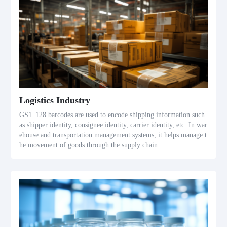
Logistics Industry
GS1_128 barcodes are used to encode shipping information such
as shipper identity, consignee identity, carrier identity, etc. In war
ehouse and transportation management systems, it helps manage t
he movement of goods through the supply chain.