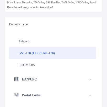
Make Linear Barcodes, 2D Codes, GS1 DataBar, EAN Codes, UPC Codes, Postal
Standard 2 of 5
Barcodes and many more for free online!
MSI Plessey (MSI Mod 10)
Barcode Type
Pharmacode
Telepen
GS1-128 (UCC/EAN-128)
LOGMARS
EAN/UPC
Postal Codes