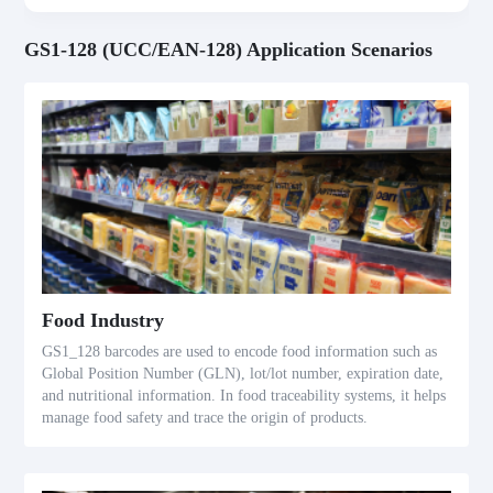
GS1-128 (UCC/EAN-128) Application Scenarios
Food Industry
GS1_128 barcodes are used to encode food information such as
Global Position Number (GLN), lot/lot number, expiration date,
and nutritional information. In food traceability systems, it helps
manage food safety and trace the origin of products.