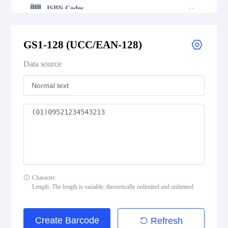
ISBN Codes
GS1 DataBar
GS1-128 (UCC/EAN-128)
Data source
Medical Device Codes
2D Codes
GS1 2D Codes
Character:
Length: The length is variable, theoretically unlimited and unlimited
Create Barcode
Refresh