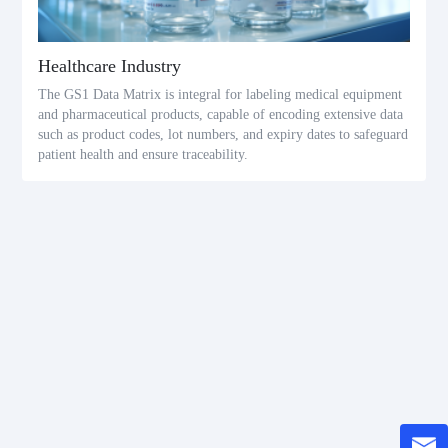
Healthcare Industry
The GS1 Data Matrix is integral for labeling medical equipment
and pharmaceutical products, capable of encoding extensive data
such as product codes, lot numbers, and expiry dates to safeguard
patient health and ensure traceability.