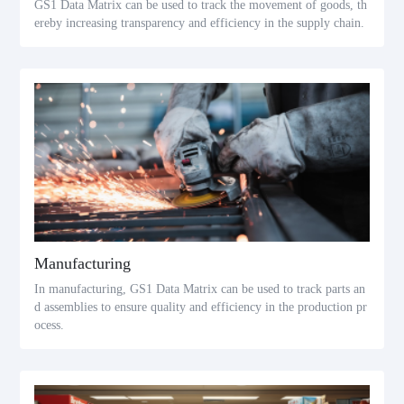
GS1 Data Matrix can be used to track the movement of goods, th
ereby increasing transparency and efficiency in the supply chain.
Manufacturing
In manufacturing, GS1 Data Matrix can be used to track parts an
d assemblies to ensure quality and efficiency in the production pr
ocess.