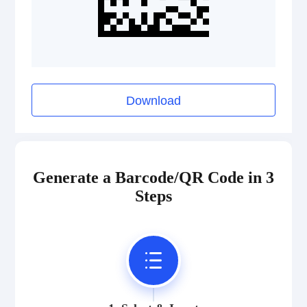
Download
Generate a Barcode/QR Code in 3
Steps