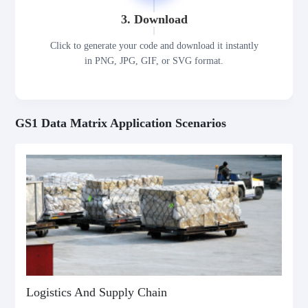
3. Download
Click to generate your code and download it instantly
in PNG, JPG, GIF, or SVG format.
GS1 Data Matrix Application Scenarios
Logistics And Supply Chain