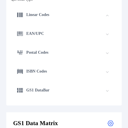
Linear Codes
EAN/UPC
Postal Codes
ISBN Codes
GS1 DataBar
Medical Device Codes
GS1 Data Matrix
2D Codes