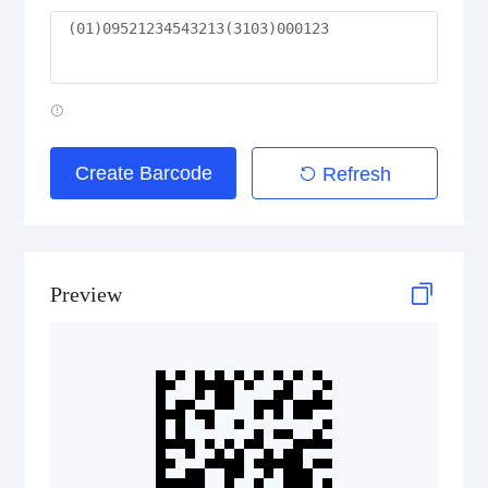
GS1 2D Codes
GS1 QR Code
Create Barcode
Refresh
GS1 Data Matrix
GS1 Digital Link QR Code
Preview
GS1 Digital Link Data Matrix