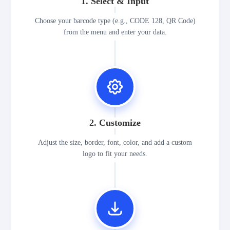
1. Select & Input
Choose your barcode type (e.g., CODE 128, QR Code)
from the menu and enter your data.
2. Customize
Adjust the size, border, font, color, and add a custom
logo to fit your needs.