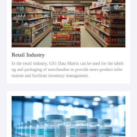
Retail Industry
In the retail industry, GS1 Data Matrix can be used for the labeli
ng and packaging of merchandise to provide more product infor
mation and facilitate inventory management.