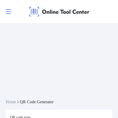
Home
QR Code Generator
QR code type