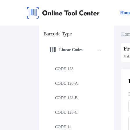
Hom
Barcode Type
Hom
Fr
Linear Codes
Make
CODE 128
CODE 128-A
CODE 128-B
CODE 128-C
CODE 11