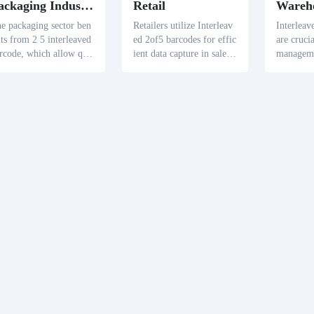
Packaging Industry
Retail
e packaging sector ben
Retailers utilize Interleav
Interleav
its from 2 5 interleaved
ed 2of5 barcodes for effic
are cruci
rcode, which allow qui
ient data capture in sales
manageme
 access to product detai
and inventory tracking, ai
mline inv
 like manufacturing date
ding in the seamless mana
nd facilit
and expiration upon sca
gement of merchandise.
of stock 
ing.
mizing w
ons.