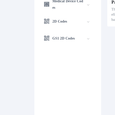
Medical Device Cod
es
Th
ef
ba
2D Codes
ck
ls
s 
GS1 2D Codes
nn