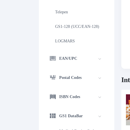
Telepen
GS1-128 (UCC/EAN-128)
LOGMARS
EAN/UPC
Postal Codes
In
ISBN Codes
GS1 DataBar