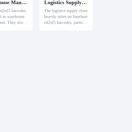
Warehouse Management
Logistics Supply Chain
ed2of5 barcodes
The logistics supply chain
al in warehouse
heavily relies on Interleav
nt. They strea
ed2of5 barcodes, particul
entory control a
arly for labeling corrugat
ate the tracking
ed boxes. These barcodes
movements, opti
simplify the classification
arehouse operati
and tracking of goods, th
ereby enhancing logistic
operations.