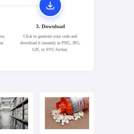
3. Download
lor,
Click to generate your code and
our
download it instantly in PNG, JPG,
GIF, or SVG format.