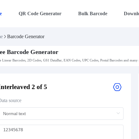
e
QR Code Generator
Bulk Barcode
Downl
e
Barcode Generator
ee Barcode Generator
 Linear Barcodes, 2D Codes, GS1 DataBar, EAN Codes, UPC Codes, Postal Barcodes and many m
Interleaved 2 of 5
Data source