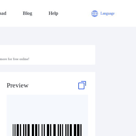
oad
Blog
Help
Language
ore for free online!
Preview