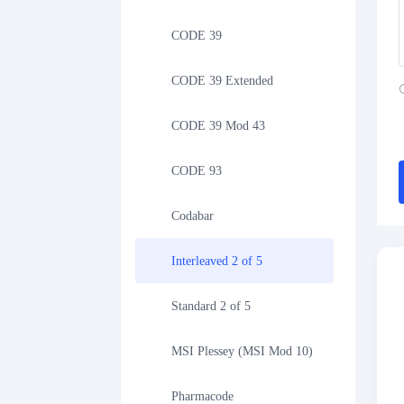
CODE 39
CODE 39 Extended
CODE 39 Mod 43
CODE 93
Codabar
Interleaved 2 of 5
Standard 2 of 5
MSI Plessey (MSI Mod 10)
Pharmacode