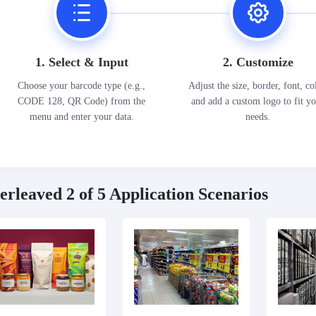
1. Select & Input
2. Customize
Choose your barcode type (e.g.,
Adjust the size, border, font, co
CODE 128, QR Code) from the
and add a custom logo to fit y
menu and enter your data.
needs.
terleaved 2 of 5 Application Scenarios