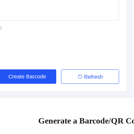
Create Barcode
Refresh
Generate a Barcode/QR Co