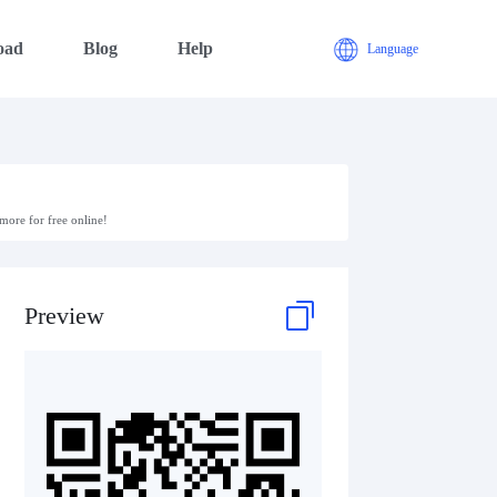
oad
Blog
Help
Language
ore for free online!
Preview