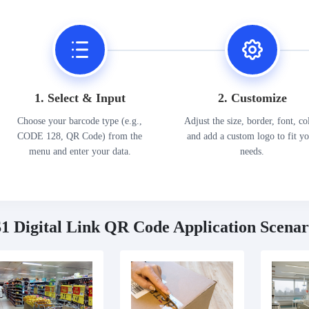
1. Select & Input
2. Customize
Choose your barcode type (e.g.,
Adjust the size, border, font, co
CODE 128, QR Code) from the
and add a custom logo to fit y
menu and enter your data.
needs.
1 Digital Link QR Code Application Scenar