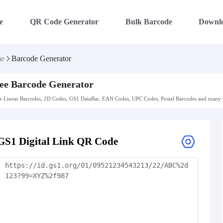
e
QR Code Generator
Bulk Barcode
Downl
e
Barcode Generator
ee Barcode Generator
 Linear Barcodes, 2D Codes, GS1 DataBar, EAN Codes, UPC Codes, Postal Barcodes and many m
GS1 Digital Link QR Code