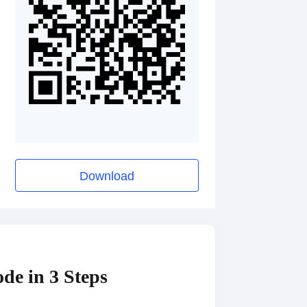
Download
de in 3 Steps