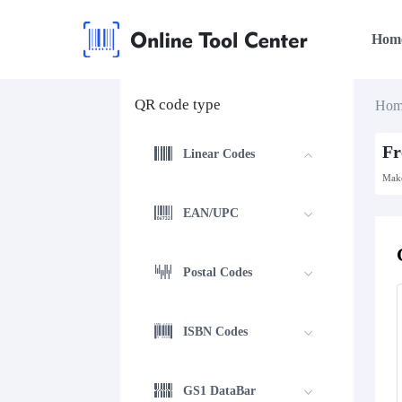
Hom
QR code type
Hom
Fr
Linear Codes
Make
EAN/UPC
Postal Codes
ISBN Codes
GS1 DataBar