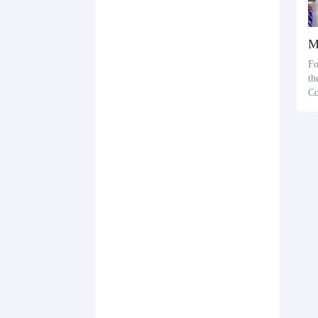
Fo
th
Co
Di
me
me
dd
od
on
g 
or