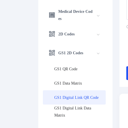
Medical Device Cod
es
2D Codes
GS1 2D Codes
GS1 QR Code
GS1 Data Matrix
GS1 Digital Link QR Code
GS1 Digital Link Data 
Matrix