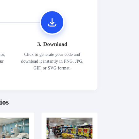
3. Download
lor,
Click to generate your code and
our
download it instantly in PNG, JPG,
GIF, or SVG format.
ios