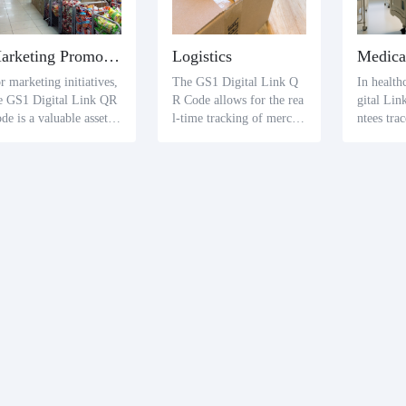
Marketing Promotion
Logistics
Medica
r marketing initiatives,
The GS1 Digital Link Q
In health
e GS1 Digital Link QR
R Code allows for the rea
gital Li
de is a valuable asset.
l-time tracking of mercha
ntees tra
splayed on promotional
ndise within logistics. Bot
ications 
dia, it provides consu
h logistics firms and clien
thcare pr
rs with a gateway to a
ts can gauge the current st
atients c
itional content, from pr
atus of items through sca
eve critic
uct specifics to promoti
ns, enhancing service effi
ke produc
al details, by redirectin
cacy.
expiry da
to pertinent web pages
atment sa
 videos upon scanning.