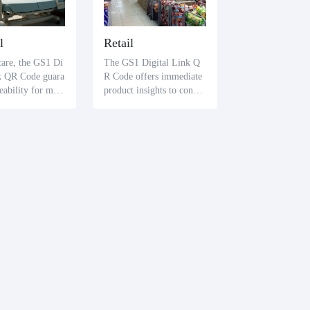
l
Retail
care, the GS1 Di
The GS1 Digital Link Q
nk QR Code guara
R Code offers immediate
ceability for med
product insights to consu
and devices. Heal
mers. A straightforward s
ofessionals and p
can reveals essential prod
an promptly retri
uct specifics and verificat
al information li
ion of authenticity, bolste
tion batches and
ring consumer trust.
tes, securing tre
fety.