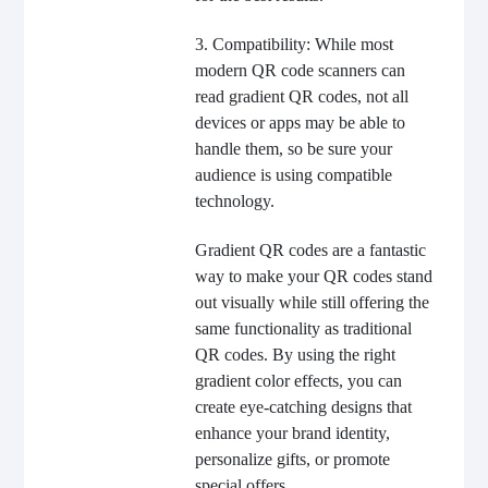
3. Compatibility: While most
modern QR code scanners can
read gradient QR codes, not all
devices or apps may be able to
handle them, so be sure your
audience is using compatible
technology.
Gradient QR codes are a fantastic
way to make your QR codes stand
out visually while still offering the
same functionality as traditional
QR codes. By using the right
gradient color effects, you can
create eye-catching designs that
enhance your brand identity,
personalize gifts, or promote
special offers.