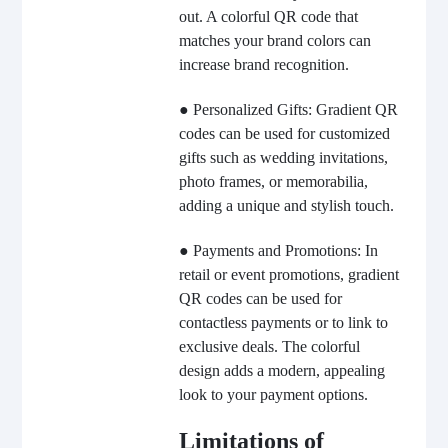
out. A colorful QR code that
matches your brand colors can
increase brand recognition.
● Personalized Gifts: Gradient QR
codes can be used for customized
gifts such as wedding invitations,
photo frames, or memorabilia,
adding a unique and stylish touch.
● Payments and Promotions: In
retail or event promotions, gradient
QR codes can be used for
contactless payments or to link to
exclusive deals. The colorful
design adds a modern, appealing
look to your payment options.
Limitations of