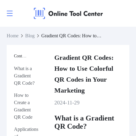
Home
Blog
Gradient QR Codes: How to Use Colorful QR Codes in Your Marketing
Contents
Gradient QR Codes:
How to Use Colorful
What is a
Gradient
QR Codes in Your
QR Code?
Marketing
How to
2024-11-29
Create a
Gradient
What is a Gradient
QR Code
QR Code?
Applications