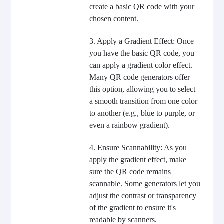
create a basic QR code with your
chosen content.
3. Apply a Gradient Effect: Once
you have the basic QR code, you
can apply a gradient color effect.
Many QR code generators offer
this option, allowing you to select
a smooth transition from one color
to another (e.g., blue to purple, or
even a rainbow gradient).
4. Ensure Scannability: As you
apply the gradient effect, make
sure the QR code remains
scannable. Some generators let you
adjust the contrast or transparency
of the gradient to ensure it's
readable by scanners.