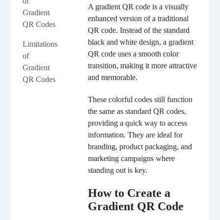
of
A gradient QR code is a visually
Gradient
enhanced version of a traditional
QR Codes
QR code. Instead of the standard
black and white design, a gradient
Limitations
QR code uses a smooth color
of
transition, making it more attractive
Gradient
and memorable.
QR Codes
These colorful codes still function
the same as standard QR codes,
providing a quick way to access
information. They are ideal for
branding, product packaging, and
marketing campaigns where
standing out is key.
How to Create a
Gradient QR Code