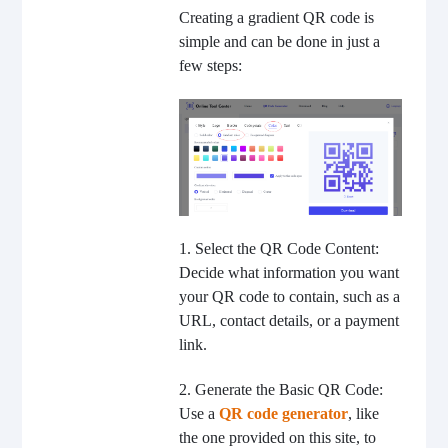
Creating a gradient QR code is
simple and can be done in just a
few steps:
1. Select the QR Code Content:
Decide what information you want
your QR code to contain, such as a
URL, contact details, or a payment
link.
2. Generate the Basic QR Code:
Use a
QR code generator
, like
the one provided on this site, to