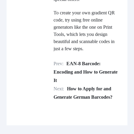
To create your own gradient QR
code, try using free online
generators like the one on Print
Tools, which lets you design
beautiful and scannable codes in
just a few steps.
Prev:
EAN-8 Barcode:
Encoding and How to Generate
It
Next:
How to Apply for and
Generate German Barcodes?