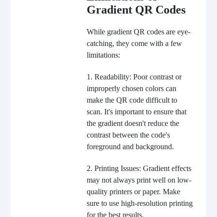
Gradient QR Codes
While gradient QR codes are eye-
catching, they come with a few
limitations:
1. Readability: Poor contrast or
improperly chosen colors can
make the QR code difficult to
scan. It's important to ensure that
the gradient doesn't reduce the
contrast between the code's
foreground and background.
2. Printing Issues: Gradient effects
may not always print well on low-
quality printers or paper. Make
sure to use high-resolution printing
for the best results.