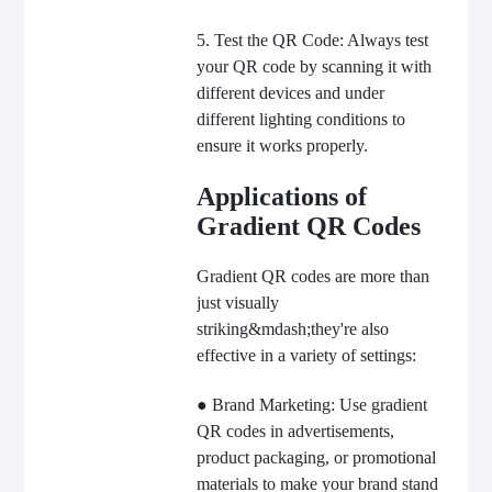
5. Test the QR Code: Always test
your QR code by scanning it with
different devices and under
different lighting conditions to
ensure it works properly.
Applications of
Gradient QR Codes
Gradient QR codes are more than
just visually
striking&mdash;they're also
effective in a variety of settings:
● Brand Marketing: Use gradient
QR codes in advertisements,
product packaging, or promotional
materials to make your brand stand