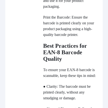
and use it for your product
packaging.
Print the Barcode: Ensure the
barcode is printed clearly on your
product packaging using a high-
quality barcode printer.
Best Practices for
EAN-8 Barcode
Quality
To ensure your EAN-8 barcode is
scannable, keep these tips in mind:
● Clarity: The barcode must be
printed clearly, without any
smudging or damage.