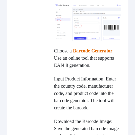
Choose a
Barcode Generator
:
Use an online tool that supports
EAN-8 generation.
Input Product Information: Enter
the country code, manufacturer
code, and product code into the
barcode generator. The tool will
create the barcode.
Download the Barcode Image:
Save the generated barcode image