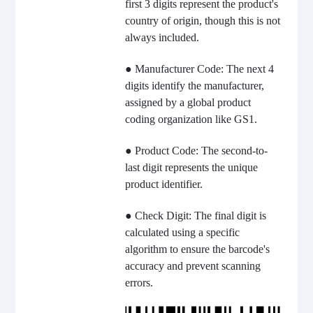
first 3 digits represent the product's
country of origin, though this is not
always included.
● Manufacturer Code: The next 4
digits identify the manufacturer,
assigned by a global product
coding organization like GS1.
● Product Code: The second-to-
last digit represents the unique
product identifier.
● Check Digit: The final digit is
calculated using a specific
algorithm to ensure the barcode's
accuracy and prevent scanning
errors.