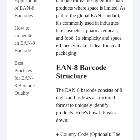
barcode format designed for small
Applications
products where space is limited. As
of EAN-8
part of the global EAN standard,
Barcodes
it's commonly used in industries
How to
like cosmetics, pharmaceuticals,
Generate
and food. Its simplicity and space
an EAN-8
efficiency make it ideal for small
Barcode
packaging.
Best
EAN-8 Barcode
Practices
Structure
for EAN-
8 Barcode
The EAN-8 barcode consists of 8
Quality
digits and follows a structured
format to uniquely identify
products. Here's how it breaks
down:
● Country Code (Optional): The