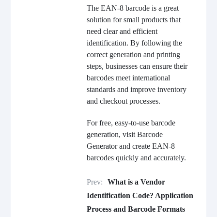
The EAN-8 barcode is a great
solution for small products that
need clear and efficient
identification. By following the
correct generation and printing
steps, businesses can ensure their
barcodes meet international
standards and improve inventory
and checkout processes.
For free, easy-to-use barcode
generation, visit Barcode
Generator and create EAN-8
barcodes quickly and accurately.
Prev:
What is a Vendor
Identification Code? Application
Process and Barcode Formats