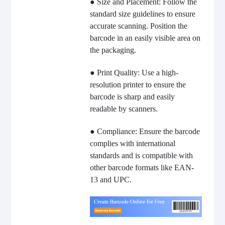
● Size and Placement: Follow the
standard size guidelines to ensure
accurate scanning. Position the
barcode in an easily visible area on
the packaging.
● Print Quality: Use a high-
resolution printer to ensure the
barcode is sharp and easily
readable by scanners.
● Compliance: Ensure the barcode
complies with international
standards and is compatible with
other barcode formats like EAN-
13 and UPC.