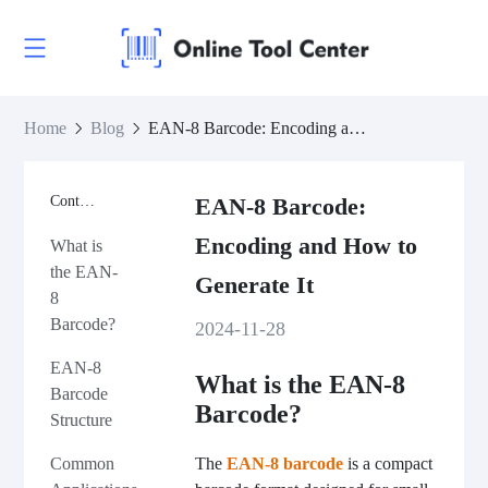
Home
Blog
EAN-8 Barcode: Encoding and How to Generate It
Contents
EAN-8 Barcode:
Encoding and How to
What is
the EAN-
Generate It
8
Barcode?
2024-11-28
EAN-8
What is the EAN-8
Barcode
Barcode?
Structure
The
EAN-8 barcode
is a compact
Common