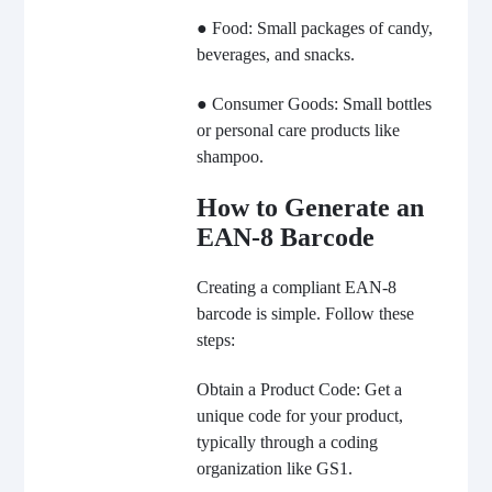
● Food: Small packages of candy,
beverages, and snacks.
● Consumer Goods: Small bottles
or personal care products like
shampoo.
How to Generate an
EAN-8 Barcode
Creating a compliant EAN-8
barcode is simple. Follow these
steps:
Obtain a Product Code: Get a
unique code for your product,
typically through a coding
organization like GS1.