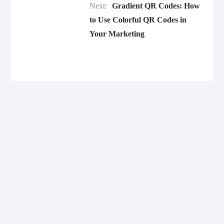
Next:
Gradient QR Codes: How
to Use Colorful QR Codes in
Your Marketing