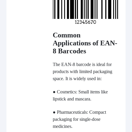
Common
Applications of EAN-
8 Barcodes
The EAN-8 barcode is ideal for
products with limited packaging
space. It is widely used in:
● Cosmetics: Small items like
lipstick and mascara.
● Pharmaceuticals: Compact
packaging for single-dose
medicines.