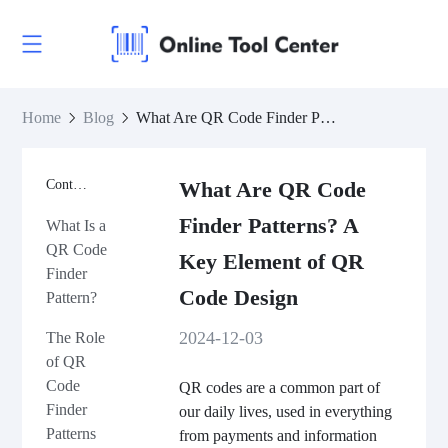
Home
Blog
What Are QR Code Finder Patterns? A Key Element of QR Code Design
Contents
What Are QR Code
Finder Patterns? A
What Is a
QR Code
Key Element of QR
Finder
Code Design
Pattern?
2024-12-03
The Role
of QR
Code
QR codes are a common part of
Finder
our daily lives, used in everything
Patterns
from payments and information