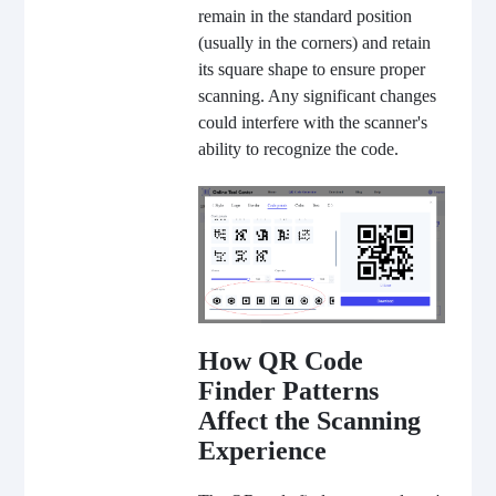
remain in the standard position
(usually in the corners) and retain
its square shape to ensure proper
scanning. Any significant changes
could interfere with the scanner's
ability to recognize the code.
How QR Code
Finder Patterns
Affect the Scanning
Experience