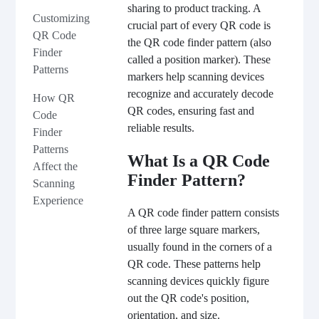
sharing to product tracking. A
Customizing
crucial part of every QR code is
QR Code
the QR code finder pattern (also
Finder
called a position marker). These
Patterns
markers help scanning devices
recognize and accurately decode
How QR
QR codes, ensuring fast and
Code
reliable results.
Finder
Patterns
What Is a QR Code
Affect the
Finder Pattern?
Scanning
Experience
A QR code finder pattern consists
of three large square markers,
usually found in the corners of a
QR code. These patterns help
scanning devices quickly figure
out the QR code's position,
orientation, and size.