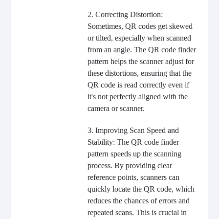
2. Correcting Distortion:
Sometimes, QR codes get skewed
or tilted, especially when scanned
from an angle. The QR code finder
pattern helps the scanner adjust for
these distortions, ensuring that the
QR code is read correctly even if
it's not perfectly aligned with the
camera or scanner.
3. Improving Scan Speed and
Stability: The QR code finder
pattern speeds up the scanning
process. By providing clear
reference points, scanners can
quickly locate the QR code, which
reduces the chances of errors and
repeated scans. This is crucial in