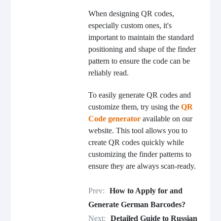
When designing QR codes,
especially custom ones, it's
important to maintain the standard
positioning and shape of the finder
pattern to ensure the code can be
reliably read.
To easily generate QR codes and
customize them, try using the
QR
Code generator
available on our
website. This tool allows you to
create QR codes quickly while
customizing the finder patterns to
ensure they are always scan-ready.
Prev:
How to Apply for and
Generate German Barcodes?
Next:
Detailed Guide to Russian