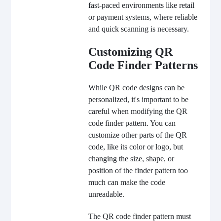
fast-paced environments like retail
or payment systems, where reliable
and quick scanning is necessary.
Customizing QR
Code Finder Patterns
While QR code designs can be
personalized, it's important to be
careful when modifying the QR
code finder pattern. You can
customize other parts of the QR
code, like its color or logo, but
changing the size, shape, or
position of the finder pattern too
much can make the code
unreadable.
The QR code finder pattern must