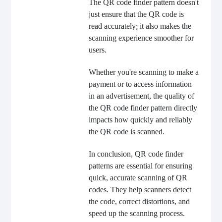
The QR code finder pattern doesn't
just ensure that the QR code is
read accurately; it also makes the
scanning experience smoother for
users.
Whether you're scanning to make a
payment or to access information
in an advertisement, the quality of
the QR code finder pattern directly
impacts how quickly and reliably
the QR code is scanned.
In conclusion, QR code finder
patterns are essential for ensuring
quick, accurate scanning of QR
codes. They help scanners detect
the code, correct distortions, and
speed up the scanning process.