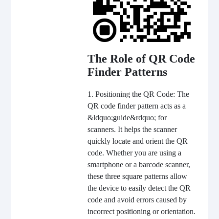
The Role of QR Code
Finder Patterns
1. Positioning the QR Code: The
QR code finder pattern acts as a
&ldquo;guide&rdquo; for
scanners. It helps the scanner
quickly locate and orient the QR
code. Whether you are using a
smartphone or a barcode scanner,
these three square patterns allow
the device to easily detect the QR
code and avoid errors caused by
incorrect positioning or orientation.