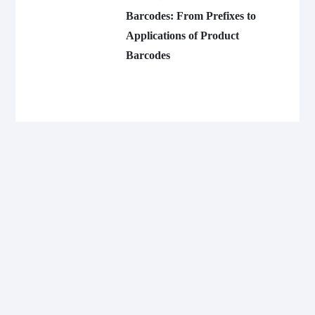
Barcodes: From Prefixes to
Applications of Product
Barcodes