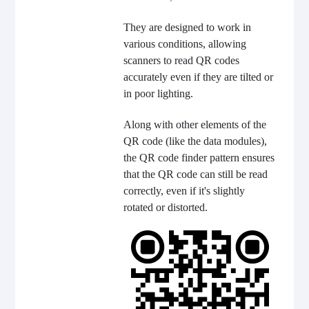
They are designed to work in
various conditions, allowing
scanners to read QR codes
accurately even if they are tilted or
in poor lighting.
Along with other elements of the
QR code (like the data modules),
the QR code finder pattern ensures
that the QR code can still be read
correctly, even if it's slightly
rotated or distorted.