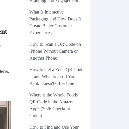
Branding and Engagement
What Is Interactive
Packaging and How Does It
Create Better Customer
ent
Experiences
How to Scan a QR Code on
, a
iPhone Without Camera or
Another Phone
How to Get a Zelle QR Code
teria.
—and What to Do If Your
Bank Doesn't Offer One
g
Where is the Whole Foods
QR Code in the Amazon
App? (2026 Checkout
Guide)
How to Find and Use Your