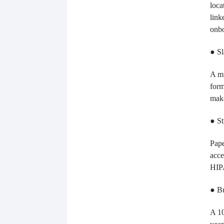
loca
link
onbo
● Sl
A mi
form
make
● St
Pape
acce
HIP
● Bu
A 10