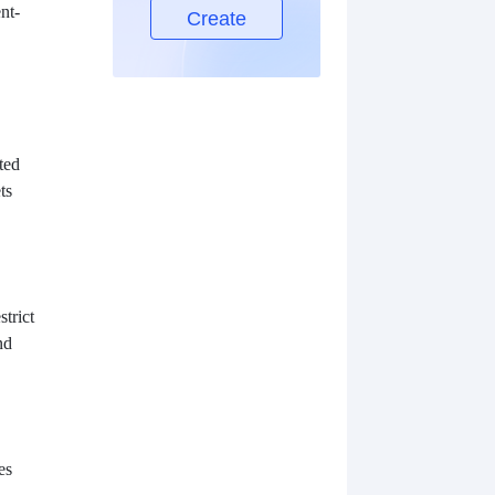
nt-
Create
ted
ts
strict
nd
es