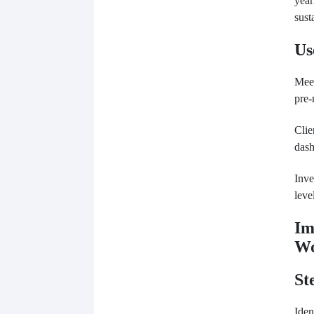
year
sust
Us
Meet
pre-
Clie
dash
Inve
leve
Im
Wo
St
Iden