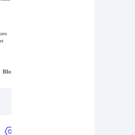
ures
et