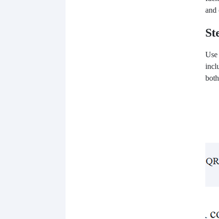
and 
St
Use
incl
both