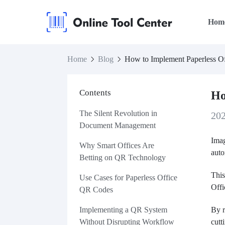
Hom
Home
Blog
How to Implement Paperless O
Contents
Ho
The Silent Revolution in
20
Document Management
Imag
Why Smart Offices Are
auto
Betting on QR Technology
This
Use Cases for Paperless Office
Off
QR Codes
Implementing a QR System
By r
Without Disrupting Workflow
cutt