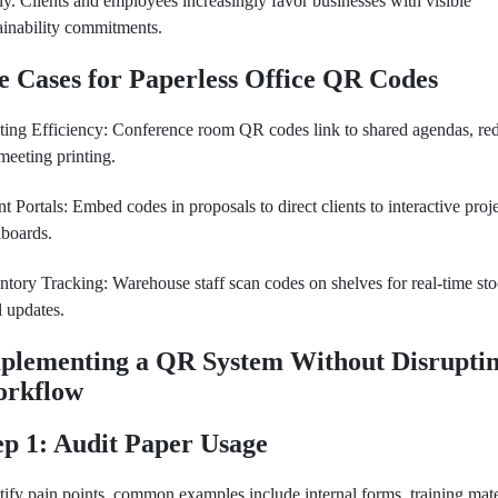
ly. Clients and employees increasingly favor businesses with visible
ainability commitments.
e Cases for Paperless Office QR Codes
ing Efficiency: Conference room QR codes link to shared agendas, re
meeting printing.
nt Portals: Embed codes in proposals to direct clients to interactive proj
boards.
ntory Tracking: Warehouse staff scan codes on shelves for real-time st
l updates.
plementing a QR System Without Disrupti
rkflow
ep 1: Audit Paper Usage
tify pain points, common examples include internal forms, training mate