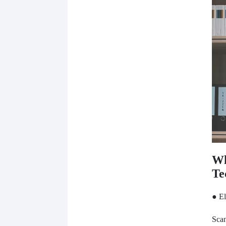
Wh
Te
● El
Scan