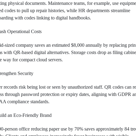
ting physical documents. Maintenance teams, for example, use equipme
ed codes to pull up repair histories, while HR departments streamline
arding with codes linking to digital handbooks.
ash Operational Costs
d-sized company saves an estimated $8,000 annually by replacing prin
s with QR-based digital alternatives. Storage costs drop as filing cabine
 way for compact cloud servers.
rengthen Security
r records risk being lost or seen by unauthorized staff. QR codes can re
ss through password protection or expiry dates, aligning with GDPR a
AA compliance standards.
ild an Eco-Friendly Brand
0-person office reducing paper use by 70% saves approximately 84 tre