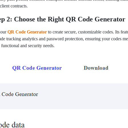
client contracts.
ep 2: Choose the Right QR Code Generator
 our
QR Code Generator
to create secure, customizable codes. Its feat
ude tracking analytics and password protection, ensuring your codes me
 functional and security needs.