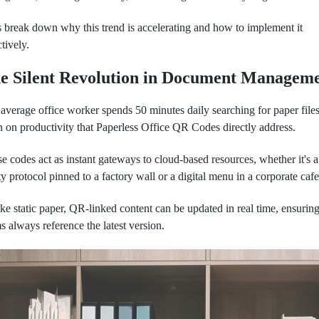
s break down why this trend is accelerating and how to implement it
ctively.
e Silent Revolution in Document Managem
average office worker spends 50 minutes daily searching for paper files
n on productivity that Paperless Office QR Codes directly address.
e codes act as instant gateways to cloud-based resources, whether it's a
ty protocol pinned to a factory wall or a digital menu in a corporate cafe
ke static paper, QR-linked content can be updated in real time, ensurin
s always reference the latest version.