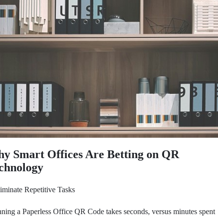
y Smart Offices Are Betting on QR
chnology
iminate Repetitive Tasks
ning a Paperless Office QR Code takes seconds, versus minutes spent