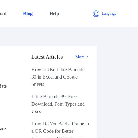
oad
Blog
Help
Language
Latest Articles
s
More
How to Use Libre Barcode
39 in Excel and Google
Sheets
date
Libre Barcode 39: Free
Download, Font Types and
Uses
How Do You Add a Frame to
 are
a QR Code for Better