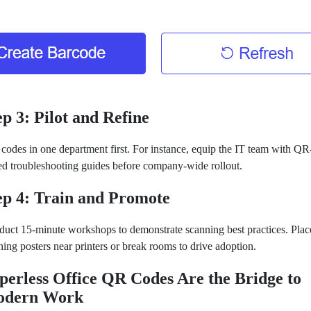
ep 3: Pilot and Refine
 codes in one department first. For instance, equip the IT team with QR
ed troubleshooting guides before company-wide rollout.
ep 4: Train and Promote
uct 15-minute workshops to demonstrate scanning best practices. Plac
hing posters near printers or break rooms to drive adoption.
perless Office QR Codes Are the Bridge to
dern Work