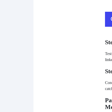
St
Test
link
St
Cond
catc
Pa
Mo