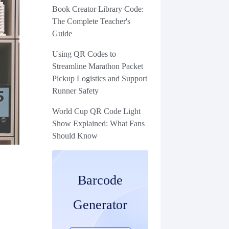
Book Creator Library Code:
The Complete Teacher's
Guide
Using QR Codes to
Streamline Marathon Packet
Pickup Logistics and Support
Runner Safety
World Cup QR Code Light
Show Explained: What Fans
Should Know
Barcode
Generator