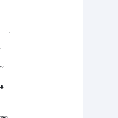
ducing
ect
ock
ng
rials,