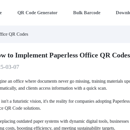
e
QR Code Generator
Bulk Barcode
Downl
ffice QR Codes
w to Implement Paperless Office QR Code
25-03-07
ine an office where documents never go missing, training materials up
matically, and clients access information with a quick scan.
 isn't a futuristic vision, it's the reality for companies adopting Paperless
ice QR Code solutions.
eplacing outdated paper systems with dynamic digital tools, businesses
ing costs, boosting efficiency, and meeting sustainability targets.