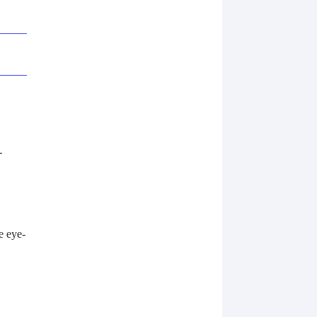
-
e eye-