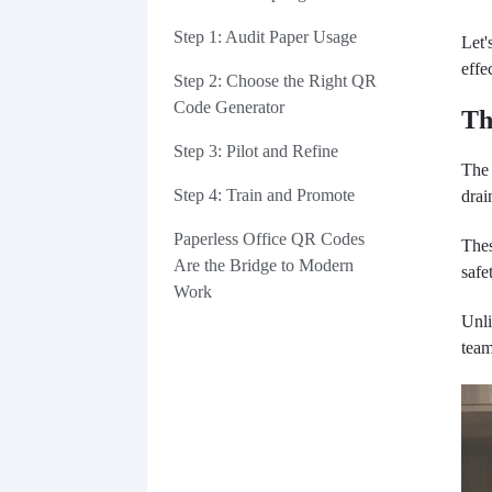
Step 1: Audit Paper Usage
Let'
effe
Step 2: Choose the Right QR
Code Generator
Th
Step 3: Pilot and Refine
The 
Step 4: Train and Promote
drai
Paperless Office QR Codes
Thes
Are the Bridge to Modern
safe
Work
Unli
team