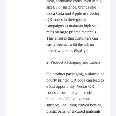
clear, scannable codes even in big
sizes. For instance, brands like
Coca-Cola and Apple use vector
QR codes in their global
campaigns to maintain high scan
rates on large printed materials.
This ensures that customers can
easily interact with the ad, no
matter where it's displayed.
2. Product Packaging and Labels
On product packaging, a blurred or
poorly printed QR code can lead to
a lost opportunity. Vector QR
codes ensure that your codes
remain readable on various
surfaces, including curved bottles,
plastic bags, or textured materials.