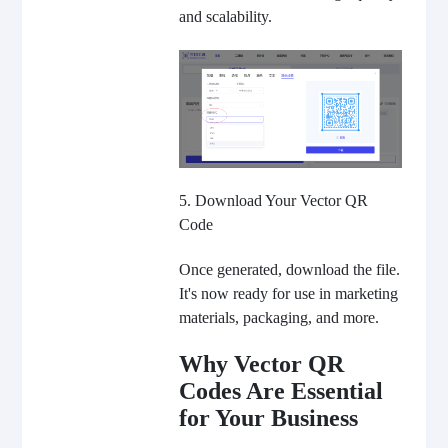
and scalability.
5. Download Your Vector QR
Code
Once generated, download the file.
It's now ready for use in marketing
materials, packaging, and more.
Why Vector QR
Codes Are Essential
for Your Business