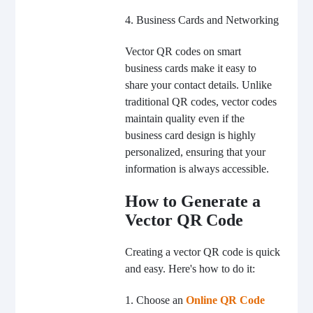
4. Business Cards and Networking
Vector QR codes on smart
business cards make it easy to
share your contact details. Unlike
traditional QR codes, vector codes
maintain quality even if the
business card design is highly
personalized, ensuring that your
information is always accessible.
How to Generate a
Vector QR Code
Creating a vector QR code is quick
and easy. Here's how to do it:
1. Choose an
Online QR Code