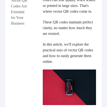
Vector QR
or printed in large sizes. That's
Codes Are
where vector QR codes come in.
Essential
for Your
These QR codes maintain perfect
Business
clarity, no matter how much they
are resized.
In this article, we'll explore the
practical uses of vector QR codes
and how to easily generate them
online.