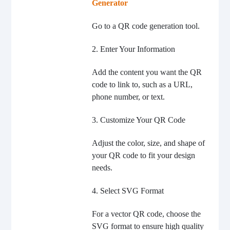
Generator
Go to a QR code generation tool.
2. Enter Your Information
Add the content you want the QR
code to link to, such as a URL,
phone number, or text.
3. Customize Your QR Code
Adjust the color, size, and shape of
your QR code to fit your design
needs.
4. Select SVG Format
For a vector QR code, choose the
SVG format to ensure high quality