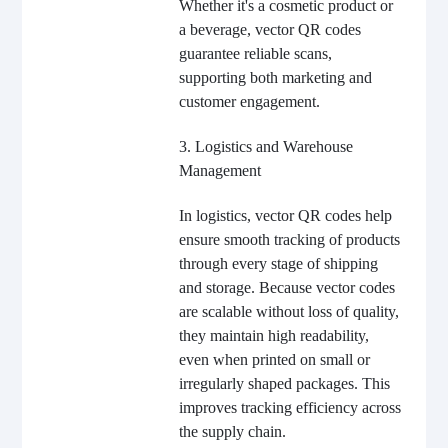
Whether it's a cosmetic product or
a beverage, vector QR codes
guarantee reliable scans,
supporting both marketing and
customer engagement.
3. Logistics and Warehouse
Management
In logistics, vector QR codes help
ensure smooth tracking of products
through every stage of shipping
and storage. Because vector codes
are scalable without loss of quality,
they maintain high readability,
even when printed on small or
irregularly shaped packages. This
improves tracking efficiency across
the supply chain.