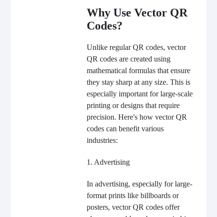
Why Use Vector QR
Codes?
Unlike regular QR codes, vector
QR codes are created using
mathematical formulas that ensure
they stay sharp at any size. This is
especially important for large-scale
printing or designs that require
precision. Here's how vector QR
codes can benefit various
industries:
1. Advertising
In advertising, especially for large-
format prints like billboards or
posters, vector QR codes offer