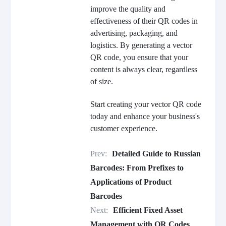
improve the quality and
effectiveness of their QR codes in
advertising, packaging, and
logistics. By generating a vector
QR code, you ensure that your
content is always clear, regardless
of size.
Start creating your vector QR code
today and enhance your business's
customer experience.
Prev:
Detailed Guide to Russian
Barcodes: From Prefixes to
Applications of Product
Barcodes
Next:
Efficient Fixed Asset
Management with QR Codes