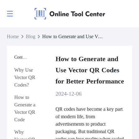
Home
Blog
How to Generate and Use Vector QR Codes for Better Performance
Contents
How to Generate and
Use Vector QR Codes
Why Use
Vector QR
for Better Performance
Codes?
2024-12-06
How to
Generate a
QR codes have become a key part
Vector QR
of modern life, from
Code
advertisements to product
packaging. But traditional QR
Why
codes can lose quality when scaled