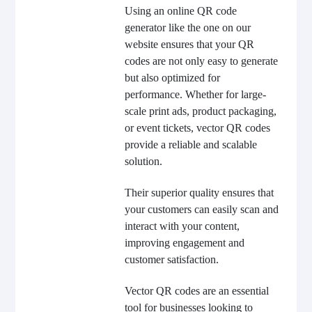
Using an online QR code
generator like the one on our
website ensures that your QR
codes are not only easy to generate
but also optimized for
performance. Whether for large-
scale print ads, product packaging,
or event tickets, vector QR codes
provide a reliable and scalable
solution.
Their superior quality ensures that
your customers can easily scan and
interact with your content,
improving engagement and
customer satisfaction.
Vector QR codes are an essential
tool for businesses looking to