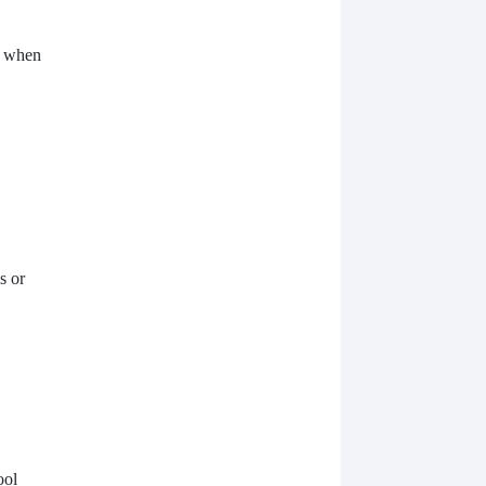
d when
s or
ool