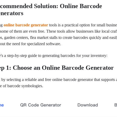
commended Solution: Online Barcode
nerators
ng
online barcode generator
tools is a practical option for small busine
some of them are even free. These tools allow businesses like local craf
s, garden centers, flea market stalls to create barcodes quickly and easil
out the need for specialized software.
's a step-by-step guide to generating barcodes for your inventory:
ep 1: Choose an Online Barcode Generator
t by selecting a reliable and free online barcode generator that supports
e of barcode symbologies.