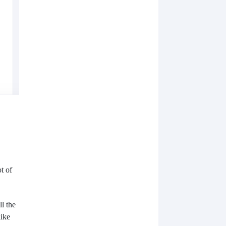
t of
l the
like