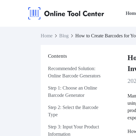
Hom
Home
Blog
How to Create Barcodes for Yo
Contents
Ho
In
Recommended Solution:
Online Barcode Generators
20
Step 1: Choose an Online
Barcode Generator
Many
usin
Step 2: Select the Barcode
prod
Type
exp
Step 3: Input Your Product
Howe
Information