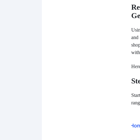
Re
Ge
Usi
and 
shop
with
Here
St
Star
rang