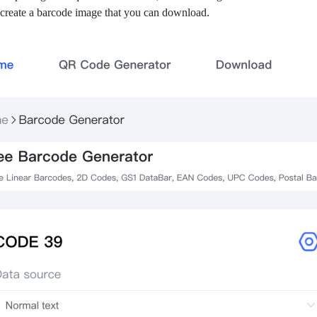
 create a barcode image that you can download.