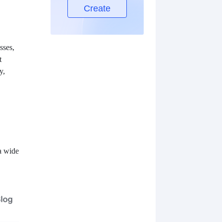
Create
sses,
t
y,
 a wide