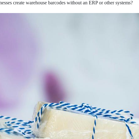
nesses create warehouse barcodes without an ERP or other systems?