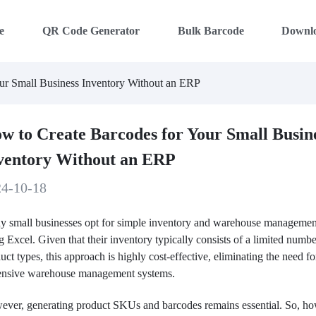
e
QR Code Generator
Bulk Barcode
Downl
ur Small Business Inventory Without an ERP
w to Create Barcodes for Your Small Busin
ventory Without an ERP
24-10-18
 small businesses opt for simple inventory and warehouse managemen
g Excel. Given that their inventory typically consists of a limited numbe
uct types, this approach is highly cost-effective, eliminating the need fo
ensive warehouse management systems.
ver, generating product SKUs and barcodes remains essential. So, h