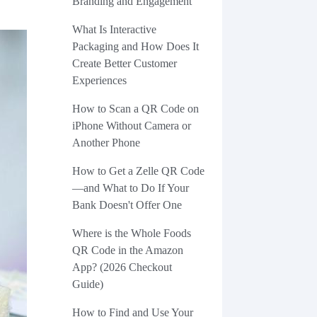
Branding and Engagement
What Is Interactive
Packaging and How Does It
Create Better Customer
Experiences
How to Scan a QR Code on
iPhone Without Camera or
Another Phone
How to Get a Zelle QR Code
—and What to Do If Your
Bank Doesn't Offer One
Where is the Whole Foods
QR Code in the Amazon
App? (2026 Checkout
Guide)
How to Find and Use Your