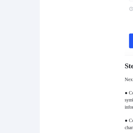
St
Next
● Co
symb
info
● Co
char