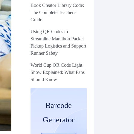
Book Creator Library Code:
The Complete Teacher's
Guide
Using QR Codes to
Streamline Marathon Packet
Pickup Logistics and Support
Runner Safety
World Cup QR Code Light
Show Explained: What Fans
Should Know
Barcode
Generator