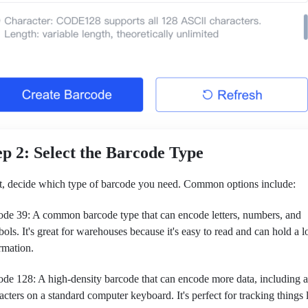
ep 2: Select the Barcode Type
, decide which type of barcode you need. Common options include:
de 39: A common barcode type that can encode letters, numbers, and
ols. It's great for warehouses because it's easy to read and can hold a lo
rmation.
de 128: A high-density barcode that can encode more data, including al
acters on a standard computer keyboard. It's perfect for tracking things 