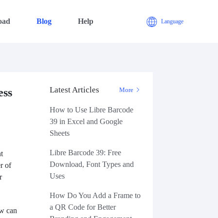
oad
Blog
Help
Language
Latest Articles
ess
More
How to Use Libre Barcode
39 in Excel and Google
Sheets
Libre Barcode 39: Free
t
Download, Font Types and
r of
Uses
r
How Do You Add a Frame to
a QR Code for Better
ow can