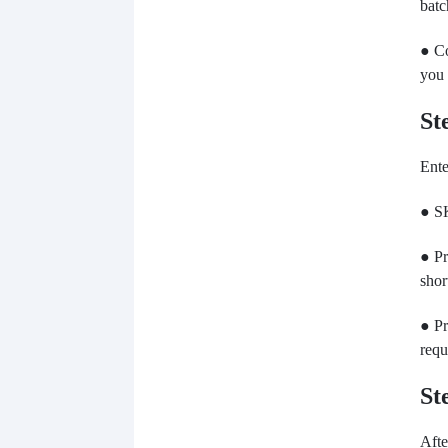
batc
● Co
you 
St
Ente
● SK
● Pr
shor
● Pr
requ
St
Afte