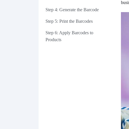
busi
Step 4: Generate the Barcode
Step 5: Print the Barcodes
Step 6: Apply Barcodes to
Products