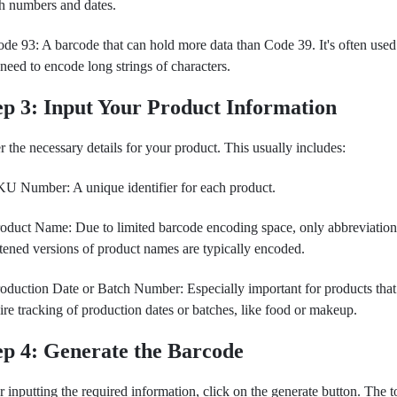
h numbers and dates.
de 93: A barcode that can hold more data than Code 39. It's often use
need to encode long strings of characters.
ep 3: Input Your Product Information
r the necessary details for your product. This usually includes:
U Number: A unique identifier for each product.
oduct Name: Due to limited barcode encoding space, only abbreviation
tened versions of product names are typically encoded.
oduction Date or Batch Number: Especially important for products that
ire tracking of production dates or batches, like food or makeup.
ep 4: Generate the Barcode
r inputting the required information, click on the generate button. The t