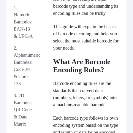
barcode type and understanding its
1.
encoding rules can be tricky.
Numeric
Barcodes:
This guide will explain the basics
EAN-13
of barcode encoding and help you
& UPC-A
select the most suitable barcode for
2.
your needs.
Alphanumeric
What Are Barcode
Barcodes:
Encoding Rules?
Code 39
& Code
Barcode encoding rules are the
128
standards that convert data
3. 2D
(numbers, letters, or symbols) into
Barcodes:
a machine-readable barcode.
QR Code
& Data
Each barcode type follows its own
Matrix
encoding system based on the type
and length of data being encoded.