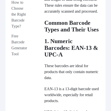
How to
These rules ensure the data can be
Choose
accurately scanned and processed.
the Right
Barcode
Common Barcode
Type?
Types and Their Uses
Free
1. Numeric
Barcode
Barcodes: EAN-13 &
Generator
UPC-A
Tool
These barcodes are ideal for
products that only contain numeric
data.
EAN-13 is a 13-digit barcode used
worldwide, especially for retail
products.