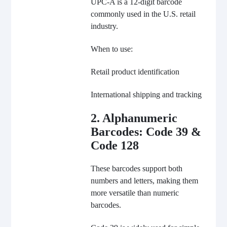
UPC-A is a 12-digit barcode
commonly used in the U.S. retail
industry.
When to use:
Retail product identification
International shipping and tracking
2. Alphanumeric
Barcodes: Code 39 &
Code 128
These barcodes support both
numbers and letters, making them
more versatile than numeric
barcodes.