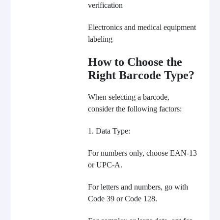
verification
Electronics and medical equipment
labeling
How to Choose the
Right Barcode Type?
When selecting a barcode,
consider the following factors:
1. Data Type:
For numbers only, choose EAN-13
or UPC-A.
For letters and numbers, go with
Code 39 or Code 128.