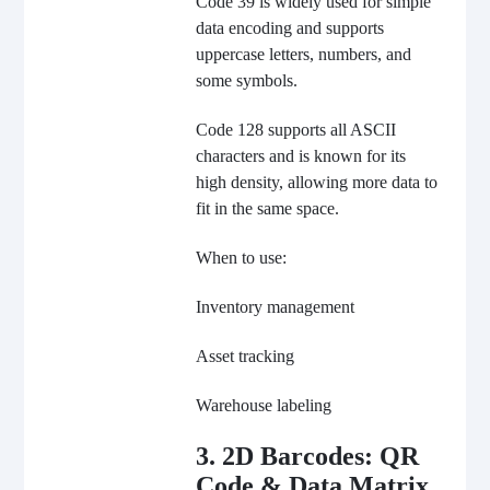
Code 39 is widely used for simple
data encoding and supports
uppercase letters, numbers, and
some symbols.
Code 128 supports all ASCII
characters and is known for its
high density, allowing more data to
fit in the same space.
When to use:
Inventory management
Asset tracking
Warehouse labeling
3. 2D Barcodes: QR
Code & Data Matrix