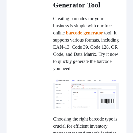
Generator Tool
Creating barcodes for your
business is simple with our free
online
barcode generator
tool. It
supports various formats, including
EAN-13, Code 39, Code 128, QR
Code, and Data Matrix. Try it now
to quickly generate the barcode
you need.
Choosing the right barcode type is
crucial for efficient inventory