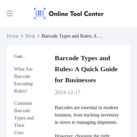
Home
Blog
Barcode Types and Rules: A Quick Guide for Businesses
Contents
Barcode Types and
Rules: A Quick Guide
What Are
Barcode
for Businesses
Encoding
Rules?
2024-12-17
Common
Barcodes are essential in modern
Barcode
business, from tracking inventory
Types and
in stores to managing shipments.
Their
Uses
However, choosing the right