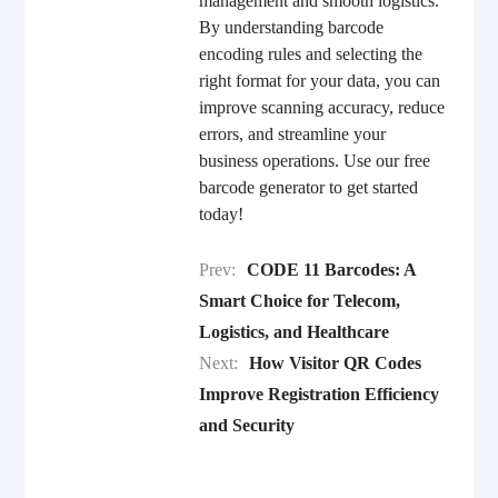
management and smooth logistics.
By understanding barcode
encoding rules and selecting the
right format for your data, you can
improve scanning accuracy, reduce
errors, and streamline your
business operations. Use our free
barcode generator to get started
today!
Prev:
CODE 11 Barcodes: A
Smart Choice for Telecom,
Logistics, and Healthcare
Next:
How Visitor QR Codes
Improve Registration Efficiency
and Security