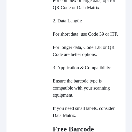
For complex or large data, opt for
QR Code or Data Matrix.
2. Data Length:
For short data, use Code 39 or ITF.
For longer data, Code 128 or QR
Code are better options.
3. Application & Compatibility:
Ensure the barcode type is
compatible with your scanning
equipment.
If you need small labels, consider
Data Matrix.
Free Barcode