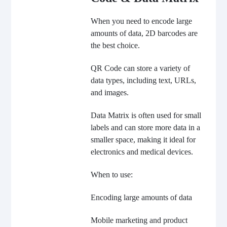
When you need to encode large
amounts of data, 2D barcodes are
the best choice.
QR Code can store a variety of
data types, including text, URLs,
and images.
Data Matrix is often used for small
labels and can store more data in a
smaller space, making it ideal for
electronics and medical devices.
When to use:
Encoding large amounts of data
Mobile marketing and product