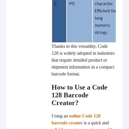
C
99)
character.
Efficient for
long
numeric
strings
Thanks to this versatility, Code
128 is widely adopted in industries
that require detailed product or
shipment information in a compact
barcode format.
How to Use a Code
128 Barcode
Creator?
Using an
online Code 128
barcode creator
is a quick and