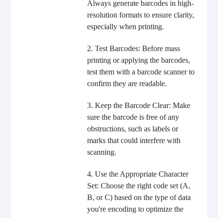
Always generate barcodes in high-
resolution formats to ensure clarity,
especially when printing.
2. Test Barcodes: Before mass
printing or applying the barcodes,
test them with a barcode scanner to
confirm they are readable.
3. Keep the Barcode Clear: Make
sure the barcode is free of any
obstructions, such as labels or
marks that could interfere with
scanning.
4. Use the Appropriate Character
Set: Choose the right code set (A,
B, or C) based on the type of data
you're encoding to optimize the