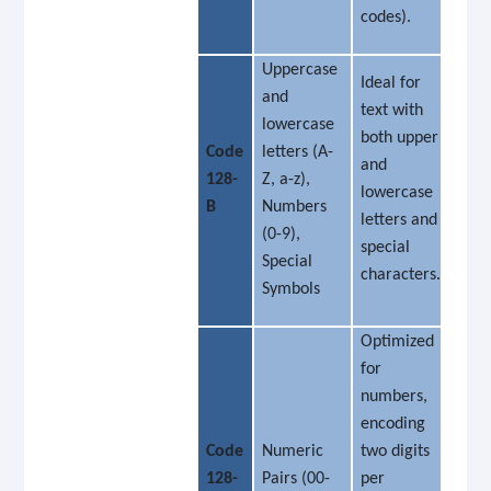
codes).
Uppercase
Ideal for
and
text with
lowercase
both upper
Code
letters (A-
and
128-
Z, a-z),
lowercase
B
Numbers
letters and
(0-9),
special
Special
characters.
Symbols
Optimized
for
numbers,
encoding
Code
Numeric
two digits
128-
Pairs (00-
per