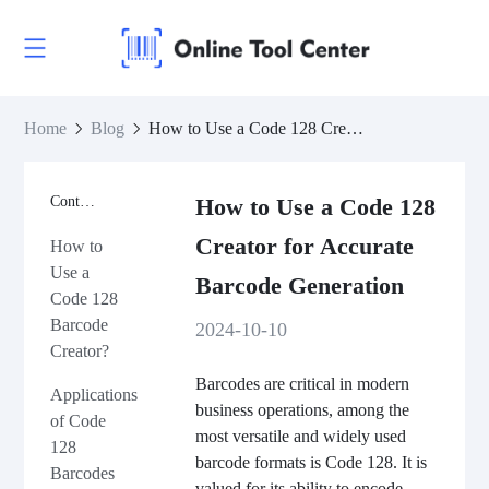
Home
Blog
How to Use a Code 128 Creator for Accurate Barcode Generation
Contents
How to Use a Code 128
Creator for Accurate
How to
Use a
Barcode Generation
Code 128
Barcode
2024-10-10
Creator?
Barcodes are critical in modern
Applications
business operations, among the
of Code
most versatile and widely used
128
barcode formats is Code 128. It is
Barcodes
valued for its ability to encode