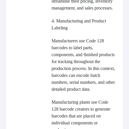
streamline their pricing, inventory
management, and sales processes.
4. Manufacturing and Product
Labeling
Manufacturers use Code 128
barcodes to label parts,
components, and finished products
for tracking throughout the
production process. In this context,
barcodes can encode batch
numbers, serial numbers, and other
detailed product data.
Manufacturing plants use Code
128 barcode creators to generate
barcodes that are placed on
individual components or