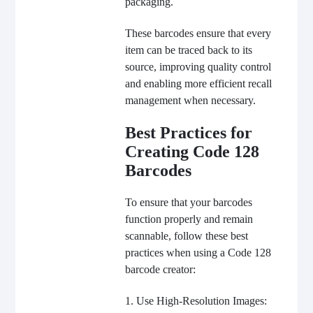
packaging.
These barcodes ensure that every
item can be traced back to its
source, improving quality control
and enabling more efficient recall
management when necessary.
Best Practices for
Creating Code 128
Barcodes
To ensure that your barcodes
function properly and remain
scannable, follow these best
practices when using a Code 128
barcode creator:
1. Use High-Resolution Images: