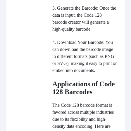
3. Generate the Barcode: Once the
data is input, the Code 128
barcode creator will generate a
high-quality barcode.
4. Download Your Barcode: You
can download the barcode image
in different formats (such as PNG
or SVG), making it easy to print or
embed into documents.
Applications of Code
128 Barcodes
The Code 128 barcode format is
favored across multiple industries
due to its flexibility and high-
density data encoding. Here are