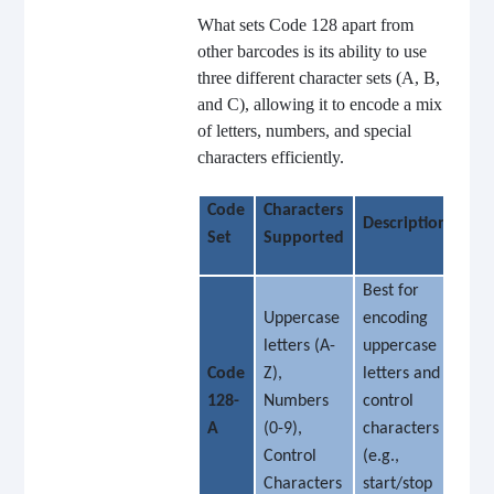
What sets Code 128 apart from
other barcodes is its ability to use
three different character sets (A, B,
and C), allowing it to encode a mix
of letters, numbers, and special
characters efficiently.
Code
Characters
Description
Set
Supported
Best for
Uppercase
encoding
letters (A-
uppercase
Code
Z),
letters and
128-
Numbers
control
A
(0-9),
characters
Control
(e.g.,
Characters
start/stop