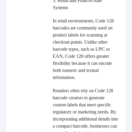
3. Retail and Point-of-Sale
Systems
In retail environments, Code 128
barcodes are commonly used on
product labels for scanning at
checkout points. Unlike other
barcode types, such as UPC or
EAN, Code 128 offers greater
flexibility because it can encode
both numeric and textual
information.
Retailers often rely on Code 128
barcode creators to generate
custom labels that meet specific
regulatory or marketing needs. By
incorporating additional details into
a compact barcode, businesses can