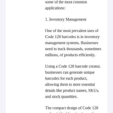
some of the most common
applications:
1. Inventory Management
One of the most prevalent uses of
Code 128 barcodes is in inventory
management systems. Businesses
need to track thousands, sometimes
millions, of products efficiently.
Using a Code 128 barcode creator,
businesses can generate unique
barcodes for each product,
allowing them to store essential
details like product names, SKUs,
and stock quantities.
The compact design of Code 128