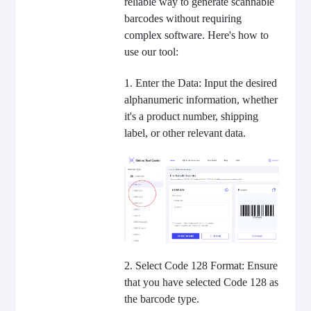
reliable way to generate scannable
barcodes without requiring
complex software. Here's how to
use our tool:
1. Enter the Data: Input the desired
alphanumeric information, whether
it's a product number, shipping
label, or other relevant data.
2. Select Code 128 Format: Ensure
that you have selected Code 128 as
the barcode type.