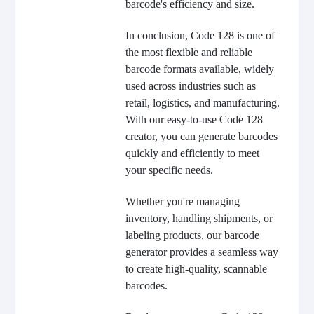
barcode's efficiency and size.
In conclusion, Code 128 is one of
the most flexible and reliable
barcode formats available, widely
used across industries such as
retail, logistics, and manufacturing.
With our easy-to-use Code 128
creator, you can generate barcodes
quickly and efficiently to meet
your specific needs.
Whether you're managing
inventory, handling shipments, or
labeling products, our barcode
generator provides a seamless way
to create high-quality, scannable
barcodes.