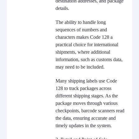
destination addresses, and package
details.
The ability to handle long
sequences of numbers and
characters makes Code 128 a
practical choice for international
shipments, where additional
information, such as customs data,
may need to be included.
Many shipping labels use Code
128 to track packages across
different shipping stages. As the
package moves through various
checkpoints, barcode scanners read
the data, ensuring accurate and
timely updates in the system.