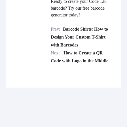
Ready to create your Code 128
barcode? Try our free barcode
generator today!
Prev:
Barcode Shirts: How to
Design Your Custom T-Shirt
with Barcodes
Next:
How to Create a QR
Code with Logo in the Middle