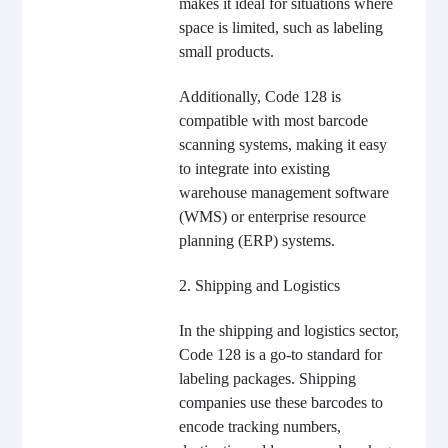
makes it ideal for situations where
space is limited, such as labeling
small products.
Additionally, Code 128 is
compatible with most barcode
scanning systems, making it easy
to integrate into existing
warehouse management software
(WMS) or enterprise resource
planning (ERP) systems.
2. Shipping and Logistics
In the shipping and logistics sector,
Code 128 is a go-to standard for
labeling packages. Shipping
companies use these barcodes to
encode tracking numbers,