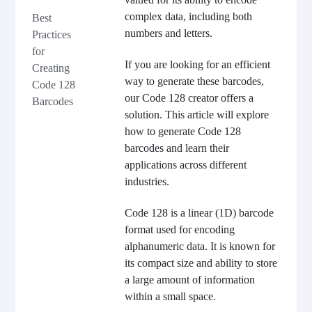
complex data, including both
Best
numbers and letters.
Practices
for
If you are looking for an efficient
Creating
way to generate these barcodes,
Code 128
our Code 128 creator offers a
Barcodes
solution. This article will explore
how to generate Code 128
barcodes and learn their
applications across different
industries.
Code 128 is a linear (1D) barcode
format used for encoding
alphanumeric data. It is known for
its compact size and ability to store
a large amount of information
within a small space.